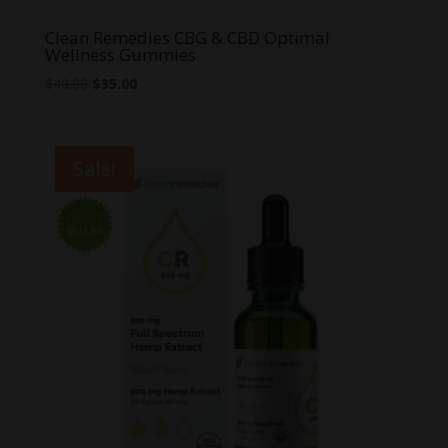
Clean Remedies CBG & CBD Optimal
Wellness Gummies
Original
Current
$
40.00
$
35.00
price
price
was:
is:
$40.00.
$35.00.
Sale!