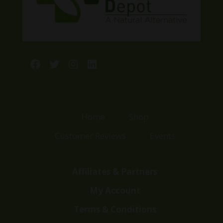
Facebook
Twitter
Instagram
LinkedIn
Home
Shop
Customer Reviews
Events
Affiliates & Partners
My Account
Terms & Conditions