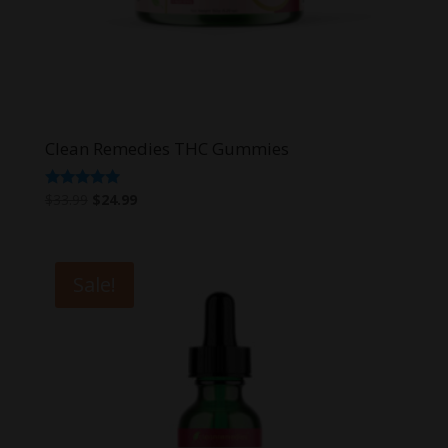
Clean Remedies THC Gummies
Original
Current
Rated
$
33.99
$
24.99
4.80
price
price
out of 5
was:
is:
$33.99.
$24.99.
Sale!