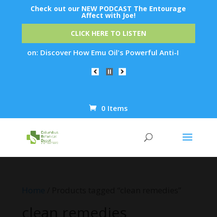
Check out our NEW PODCAST The Entourage
Affect with Joe!
CLICK HERE TO LISTEN
ation: Discover How Emu Oil's Powerful Anti-Inflammatory Pro
0 Items
Products
search
Home
/ Products tagged “clean remedies”
clean remedies