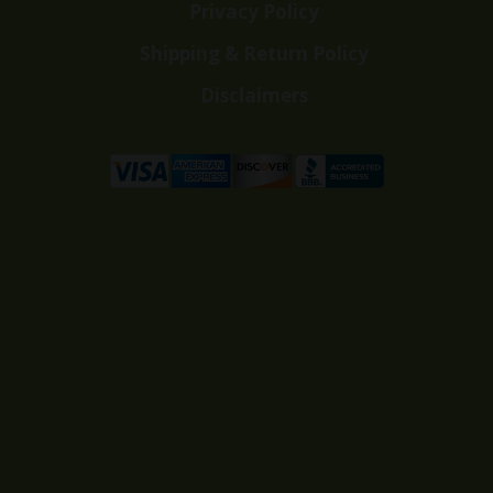
Privacy Policy
Shipping & Return Policy
Disclaimers