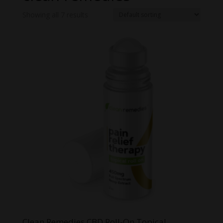
Showing all 7 results
Clean Remedies CBD Roll-On Topical