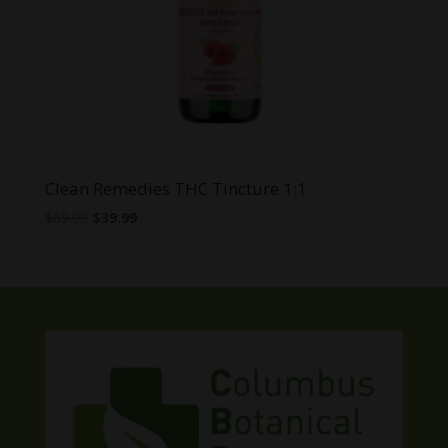
Clean Remedies THC Tincture 1:1
Original
Current
$
69.99
$
39.99
price
price
was:
is:
$69.99.
$39.99.