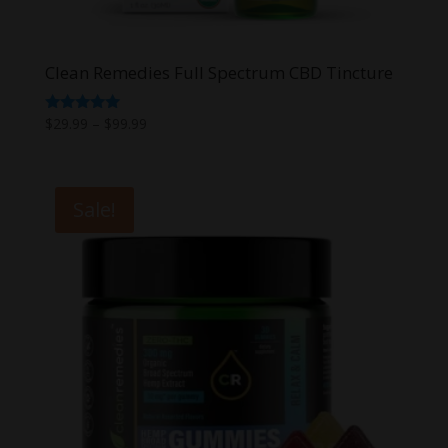
Clean Remedies Full Spectrum CBD Tincture
Price
Rated
$
29.99
–
$
99.99
5.00
range:
out of 5
$29.99
through
Sale!
$99.99