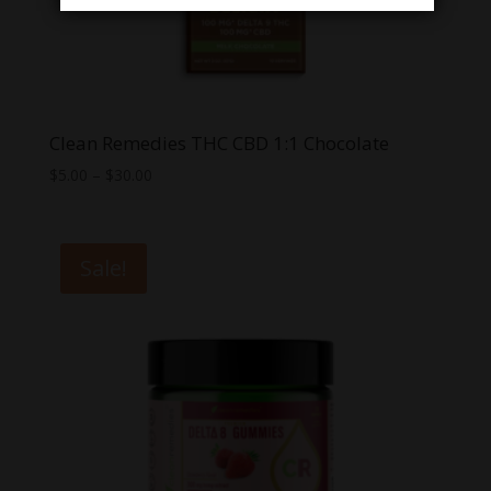
Clean Remedies THC CBD 1:1 Chocolate
Price
$
5.00
–
$
30.00
range:
$5.00
through
Sale!
$30.00