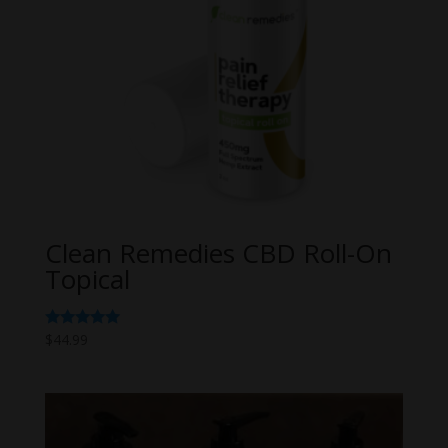
Clean Remedies CBD Roll-On
Topical
Rated
$
44.99
5.00
out of 5