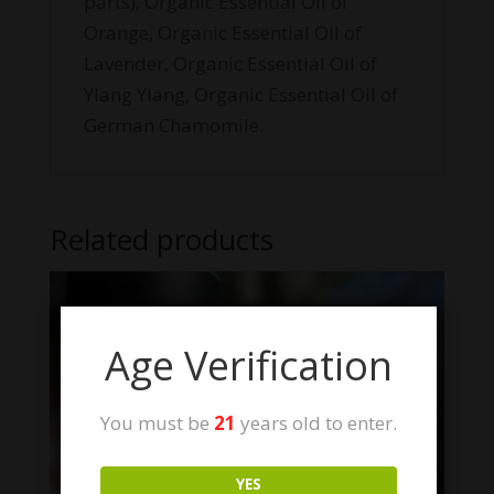
parts), Organic Essential Oil of
Orange, Organic Essential Oil of
Lavender, Organic Essential Oil of
Ylang Ylang, Organic Essential Oil of
German Chamomile.
Related products
Age Verification
You must be
21
years old to enter.
YES