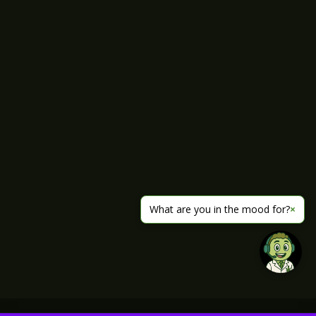
What are you in the mood for?
×