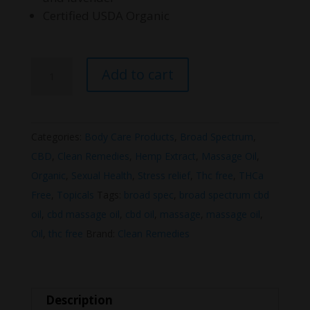
Certified USDA Organic
Clean
Add to cart
Remedies
Body
and
Categories:
Body Care Products
,
Broad Spectrum
,
Massage
CBD
,
Clean Remedies
,
Hemp Extract
,
Massage Oil
,
Oil
Organic
,
Sexual Health
,
Stress relief
,
Thc free
,
THCa
quantity
Free
,
Topicals
Tags:
broad spec
,
broad spectrum cbd
oil
,
cbd massage oil
,
cbd oil
,
massage
,
massage oil
,
Oil
,
thc free
Brand:
Clean Remedies
Description