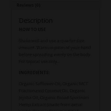
Reviews (0)
Description
HOW TO USE
Shake well and use a quarter size
amount. Warm in palm of your hand
before spreading evenly on the body.
For topical use only.
INGREDIENTS:
Organic Safflower Oil, Organic MCT
Fractionated Coconut Oil, Organic
Jojoba Oil, Organic Broad Spectrum
Hemp Extract (made from aerial