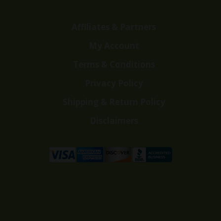
Affiliates & Partners
My Account
Terms & Conditions
Privacy Policy
Shipping & Return Policy
Disclaimers