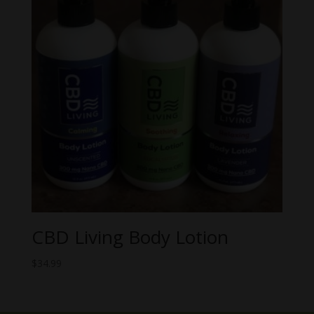
CBD Living Body Lotion
$
34.99