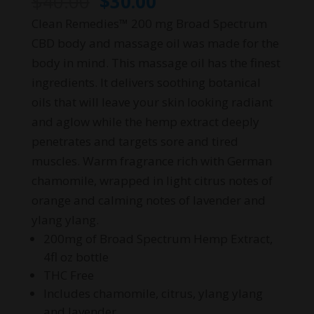
Original
Current
$
40.00
$
30.00
price
price
Clean Remedies™ 200 mg Broad Spectrum
was:
is:
CBD body and massage oil was made for the
$40.00.
$30.00.
body in mind. This massage oil has the finest
ingredients. It delivers soothing botanical
oils that will leave your skin looking radiant
and aglow while the hemp extract deeply
penetrates and targets sore and tired
muscles. Warm fragrance rich with German
chamomile, wrapped in light citrus notes of
orange and calming notes of lavender and
ylang ylang.
200mg of Broad Spectrum Hemp Extract,
4fl oz bottle
THC Free
Includes chamomile, citrus, ylang ylang
and lavender