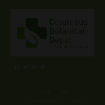
Facebook
Twitter
Instagram
LinkedIn
Home
Shop
Customer Reviews
Events