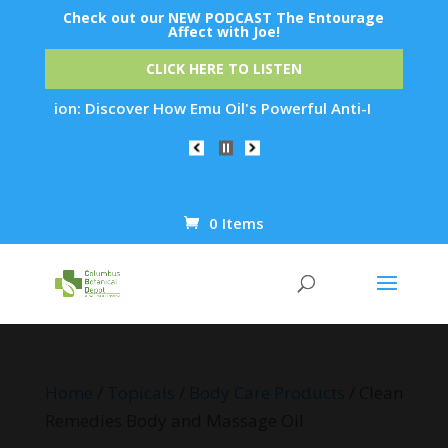
Check out our NEW PODCAST The Entourage
Affect with Joe!
CLICK HERE TO LISTEN
ation: Discover How Emu Oil's Powerful Anti-Inflammatory Pro
0 Items
Products
search
Home
/
Topicals
/
Body Care Products
/ Clean
Remedies Body and Massage Oil