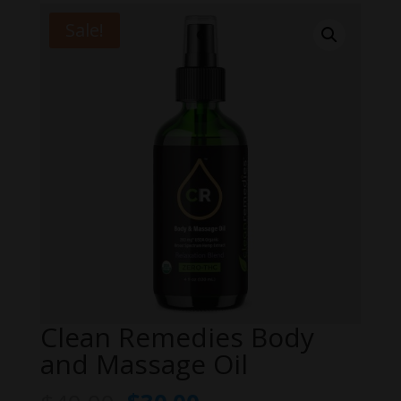
Sale!
Clean Remedies Body
and Massage Oil