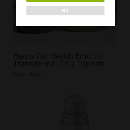
NO
Hemp For Health Emu Oil
Transdermal CBD Topicals
Price
$
69.99
–
$
89.00
range:
$69.99
through
$89.00