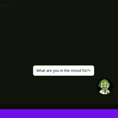
imers
What are you in the mood for?
×