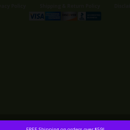
vacy Policy
Shipping & Return Policy
Discla
FREE Shipping on orders over $59!