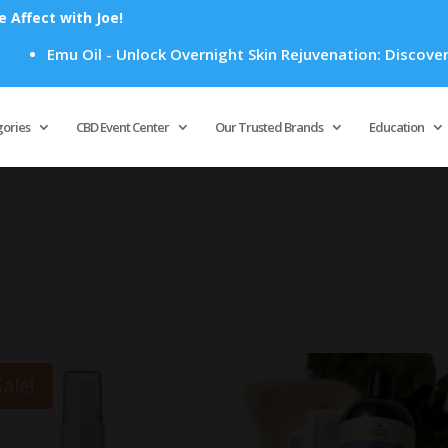
Affect with Joe!
Emu Oil - Unlock Overnight Skin Rejuvenation: Discover Ho
Products
search
gories
CBD Event Center
Our Trusted Brands
Education
Sale!