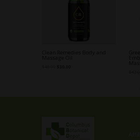
Clean Remedies Body and
Gree
Massage Oil
Emb
Mass
Original
Current
$
40.00
$
30.00
$
42.
price
price
was:
is:
$40.00.
$30.00.
Affi