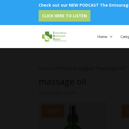
Check out our NEW PODCAST The Entourage 
CLICK HERE TO LISTEN
Home
Cate
Home
/ Products tagged “massage oil”
massage oil
Showing all 4 results
Sale!