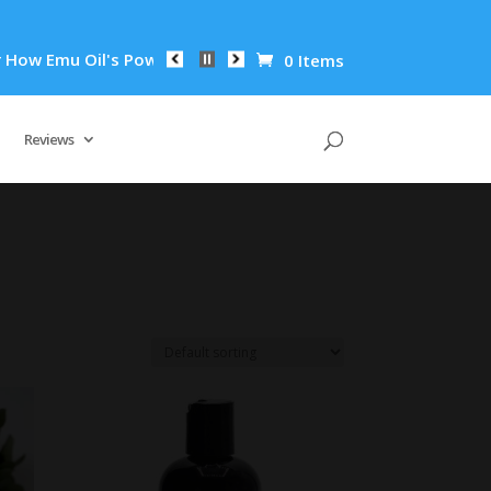
w Emu Oil's Powerful Anti-Inflammatory Properties Can Reduce
0 Items
Reviews