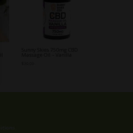
Sunny Skies 750mg CBD
il
Massage Oil – Vanilla
$
30.00
itions