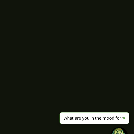
What are you in the mood for?
×