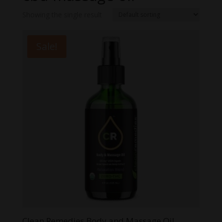
Showing the single result
Sale!
Clean Remedies Body and Massage Oil