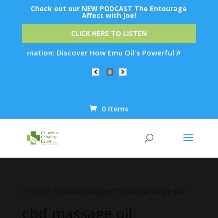
Check out our NEW PODCAST The Entourage
Affect with Joe!
CLICK HERE TO LISTEN
 Rejuvenation: Discover How Emu Oil's Powerful Anti-Inflamma
0 Items
Products
search
Home
/ Products tagged “cbd massage oil”
cbd massage oil