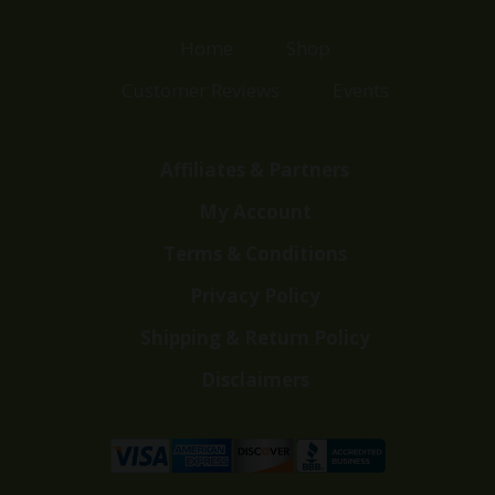
Home
Shop
Customer Reviews
Events
Affiliates & Partners
My Account
Terms & Conditions
Privacy Policy
Shipping & Return Policy
Disclaimers