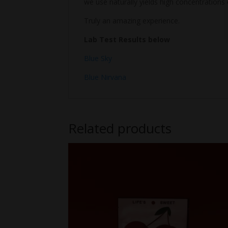
we use naturally yields high concentrations 
Truly an amazing experience.
Lab Test Results below
Blue Sky
Blue Nirvana
Related products