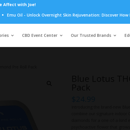
Affect with Joe!
il - Unlock Overnight Skin Rejuvenation: Discover How Emu Oil's
Products
search
ries
CBD Event Center
Our Trusted Brands
Ed
amond Pre Roll Pack
Blue Lotus TH
Pack
$
24.99
Introducing the brand-new Blue
combine our signature indoor O
diamonds for a one-of-a-kind ex
psychoactive flower that grows 