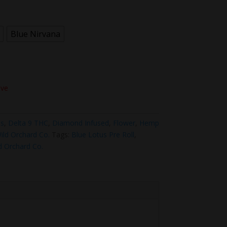
Blue Nirvana
ove
us
,
Delta 9 THC
,
Diamond Infused
,
Flower
,
Hemp
ild Orchard Co.
Tags:
Blue Lotus Pre Roll
,
d Orchard Co.