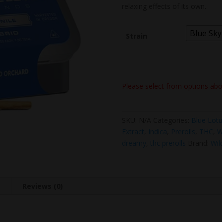
relaxing effects of its own.
Blue Sky
Strain
Please select from options ab
SKU:
N/A
Categories:
Blue Lot
Extract
,
Indica
,
Prerolls
,
THC
,
W
dreamy
,
thc prerolls
Brand:
Wil
n
Reviews (0)