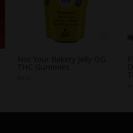
Not Your Bakery Jelly OG
P
THC Gummies
D
T
$
42.00
$
5