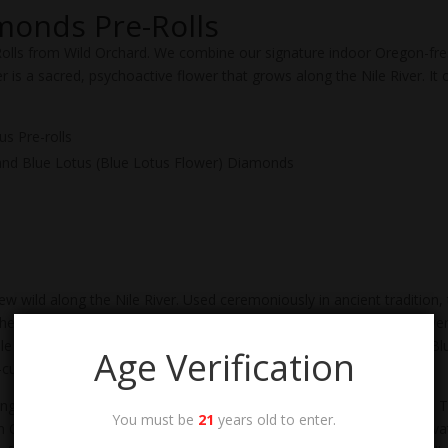
monds Pre-Rolls
Rolls from Wild Orchard. We combine our signature indoor Oregon-fre
 is a sacred, psychoactive flower that grows along the Nile River. It o
s Pre-rolls
and Blue Lotus (Blue Lotus Flower) Diamonds
w wild along the Nile River. Used ceremoniously in ancient tradition, t
 They can be both euphoric and tranquil. Fascinatingly, blue lotus flo
le dosages, and it’s also completely legal in the United States. Our B
Age Verification
cured, and extracted to honor its purity and potency.
ving you the high of delta 9 THC. Since tetrahydrocannabinolic acid is
You must be
21
years old to enter.
n Oregon, one of the epicenters of cannabis farming. Through innovat