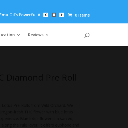
 Powerful Anti-Inflammatory Properties Can Reduce Wrinkles by 
0 Items
ucation
Reviews
C Diamond Pre Roll
 Lotus Pre-Rolls from Wild Orchard. We
regon-fresh THC flower with blue lotus
perience. Blue lotus flower is a sacred,
along the Nile River. It offers euphoric and