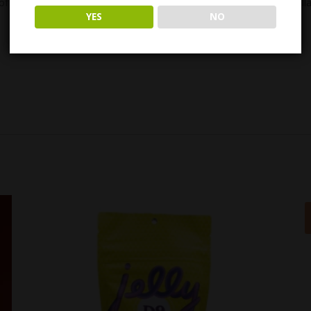
of THC. – In other words, our buds aren’t just infused with THC distilla
YES
NO