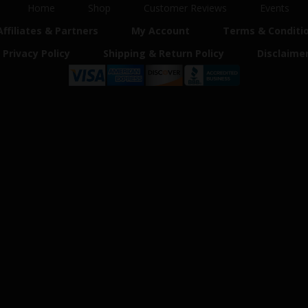
Home
Shop
Customer Reviews
Events
Affiliates & Partners
My Account
Terms & Conditi
Privacy Policy
Shipping & Return Policy
Disclaime