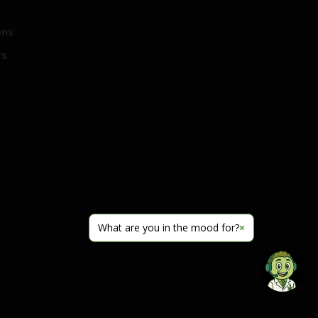
ons
rs
What are you in the mood for?
×