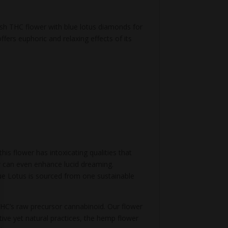
sh THC flower with blue lotus diamonds for
ffers euphoric and relaxing effects of its
his flower has intoxicating qualities that
wer can even enhance lucid dreaming.
lue Lotus is sourced from one sustainable
 THC’s raw precursor cannabinoid. Our flower
ive yet natural practices, the hemp flower