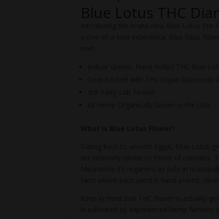
Blue Lotus THC Dia
Introducing the brand-new Blue Lotus Pre-
a one-of-a-kind experience. Blue lotus flower
own.
Indoor Grown, Hand-Rolled THC Blue Lotu
Core Infused with THC Liquid Diamonds 
3rd-Party Lab Tested
All Hemp Organically Grown in the USA
What is Blue Lotus Flower?
Dating back to ancient Egypt, Blue Lotus gre
are relatively similar to those of cannabis.
Meanwhile it’s regarded as safe in reasonab
farm where each petal is hand-picked, slow-
Keep in mind that THC flower is actually gi
is cultivated by experienced hemp farmers i