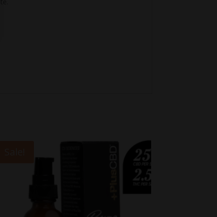
te.
Sale!