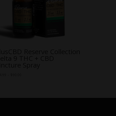
lusCBD Reserve Collection
elta 9 THC + CBD
incture Spray
Price
4.99
–
$
90.00
range:
$54.99
through
$90.00