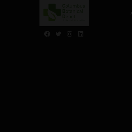
Facebook
Twitter
Instagram
LinkedIn