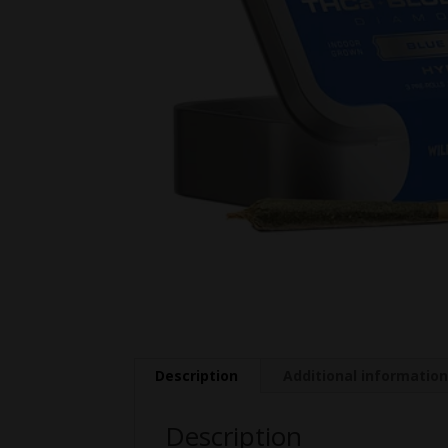
Description
Additional informatio
Description