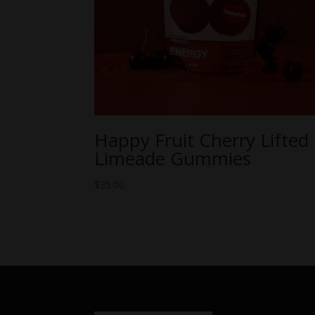
Happy Fruit Cherry Lifted
Limeade Gummies
$
35.00