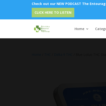
Check out our NEW PODCAST The Entourage 
Emu O
CLICK HERE TO LISTEN
Home
Catego
Home
/
THC
/
Delta 9 THC
/ Blue Lotus THC Di