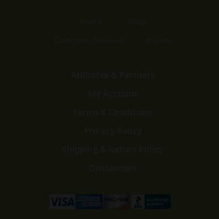
Home
Shop
Customer Reviews
Events
Affiliates & Partners
My Account
Terms & Conditions
Privacy Policy
Shipping & Return Policy
Disclaimers