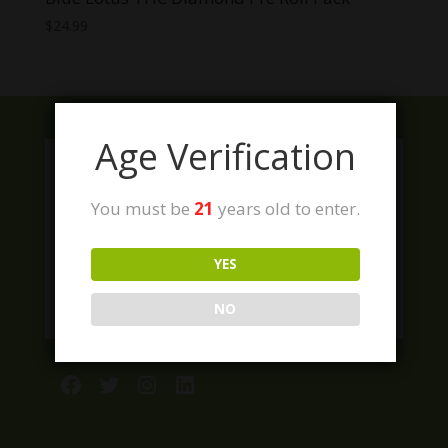
$
24.99
Age Verification
You must be
21
years old to enter.
YES
NO
Facebook
Twitter
Instagram
LinkedIn