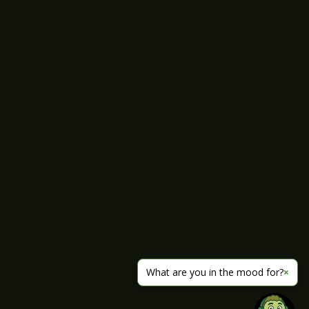
What are you in the mood for?
×