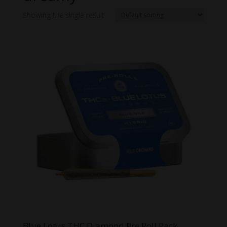
Showing the single result
Blue Lotus THC Diamond Pre Roll Pack