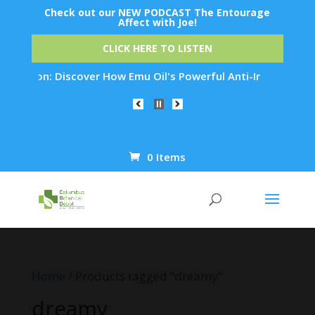
Check out our NEW PODCAST The Entourage
Affect with Joe!
CLICK HERE TO LISTEN
enation: Discover How Emu Oil's Powerful Anti-Inflammatory P
0 Items
Products
search
Home
/ Products tagged “dreamy”
dreamy