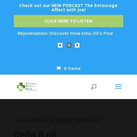
Check out our NEW PODCAST The Entourage
Affect with Joe!
CLICK HERE TO LISTEN
t Skin Rejuvenation: Discover How Emu Oil's Powerful Anti-In
0 Items
Products
search
Home
/ Products tagged “delta 8 oil”
delta 8 oil