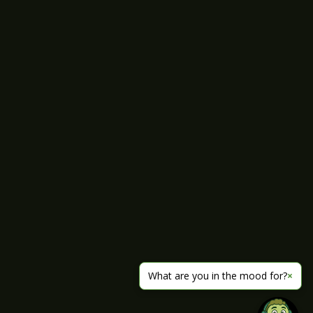
What are you in the mood for?
×