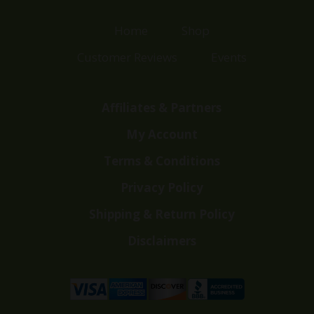
Home
Shop
Customer Reviews
Events
Affiliates & Partners
My Account
Terms & Conditions
Privacy Policy
Shipping & Return Policy
Disclaimers