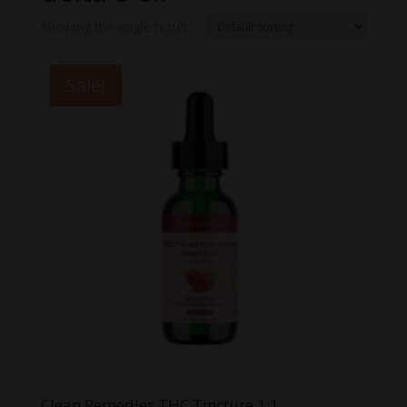
Showing the single result
Sale!
Clean Remedies THC Tincture 1:1