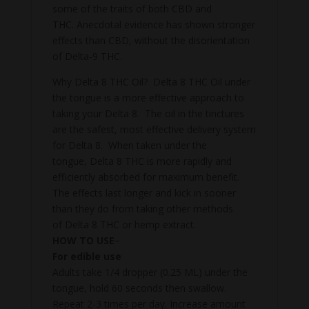
some of the traits of both CBD and
THC. Anecdotal evidence has shown stronger
effects than CBD, without the disorientation
of Delta-9 THC.
Why Delta 8 THC Oil? Delta 8 THC Oil under
the tongue is a more effective approach to
taking your Delta 8. The oil in the tinctures
are the safest, most effective delivery system
for Delta 8. When taken under the
tongue, Delta 8 THC is more rapidly and
efficiently absorbed for maximum benefit.
The effects last longer and kick in sooner
than they do from taking other methods
of Delta 8 THC or hemp extract.
HOW TO USE
−
For edible use
Adults take 1/4 dropper (0.25 ML) under the
tongue, hold 60 seconds then swallow.
Repeat 2-3 times per day. Increase amount