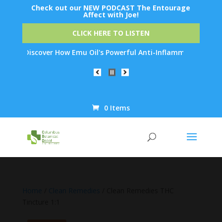
Check out our NEW PODCAST The Entourage
Affect with Joe!
CLICK HERE TO LISTEN
 Discover How Emu Oil's Powerful Anti-Inflammatory Properties C
0 Items
Products
search
Home
/
Clean Remedies
/ Clean Remedies THC
Tincture 1:1