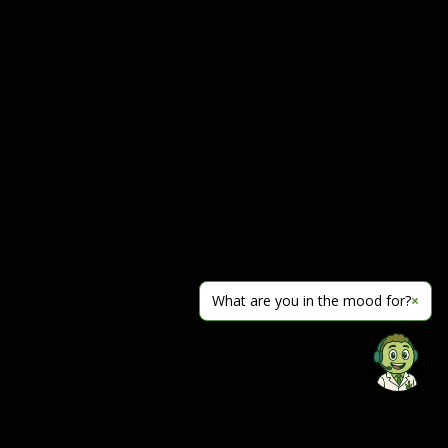
What are you in the mood for?
×