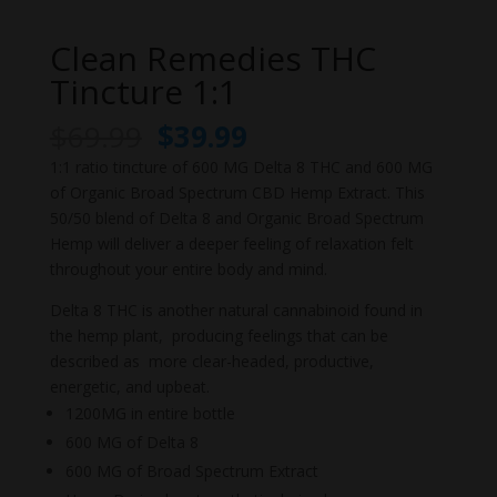
Clean Remedies THC
Tincture 1:1
Original
Current
$
69.99
$
39.99
price
price
1:1 ratio tincture of 600 MG Delta 8 THC and 600 MG
was:
is:
of Organic Broad Spectrum CBD Hemp Extract. This
$69.99.
$39.99.
50/50 blend of Delta 8 and Organic Broad Spectrum
Hemp will deliver a deeper feeling of relaxation felt
throughout your entire body and mind.
Delta 8 THC is another natural cannabinoid found in
the hemp plant, producing feelings that can be
described as more clear-headed, productive,
energetic, and upbeat.
1200MG in entire bottle
600 MG of Delta 8
600 MG of Broad Spectrum Extract