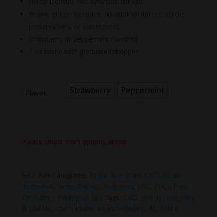
Hemp Derived, not synthetic derived
Vegan, gluten sensitive, no artificial flavors, colors,
preservatives, or sweeteners.
Strawberry or peppermint Flavored
1 oz bottle with graduated dropper
Strawberry
Peppermint
Flavor
Please select from options above
SKU:
N/A
Categories:
Broad Spectrum
,
CBD
,
Clean
Remedies
,
Hemp Extract
,
Terpenes
,
THC
,
THCa Free
,
Tinctures / Sublingual Oils
Tags:
CBD
,
cbd d8
,
cbd delta
8
,
cbd thc
,
cbd tincture
,
clean remedies
,
d8
,
dela 8