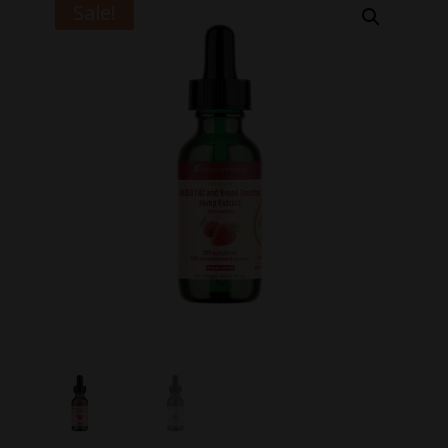
Sale!