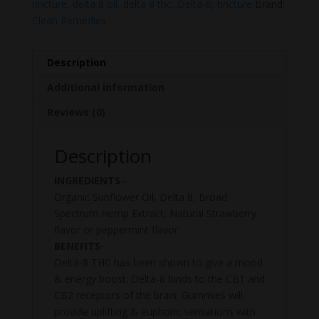
tincture
,
delta 8 oil
,
delta 8 thc
,
Delta-8
,
tincture
Brand:
Clean Remedies
Description
Additional information
Reviews (0)
Description
INGREDIENTS
−
Organic Sunflower Oil, Delta 8, Broad
Spectrum Hemp Extract, Natural Strawberry
flavor or peppermint flavor
BENEFITS
−
Delta-8 THC has been shown to give a mood
& energy boost. Delta-8 binds to the CB1 and
CB2 receptors of the brain. Gummies will
provide uplifting & euphoric sensations with