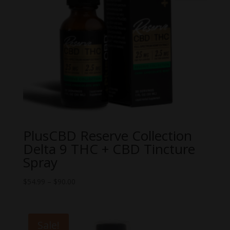
PlusCBD Reserve Collection
Delta 9 THC + CBD Tincture
Spray
Price
$
54.99
–
$
90.00
range:
$54.99
through
Sale!
$90.00