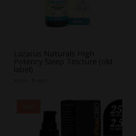
Lazarus Naturals High
Potency Sleep Tincture (old
label)
Price
$
39.99
–
$
149.99
range:
$39.99
through
Sale!
$149.99