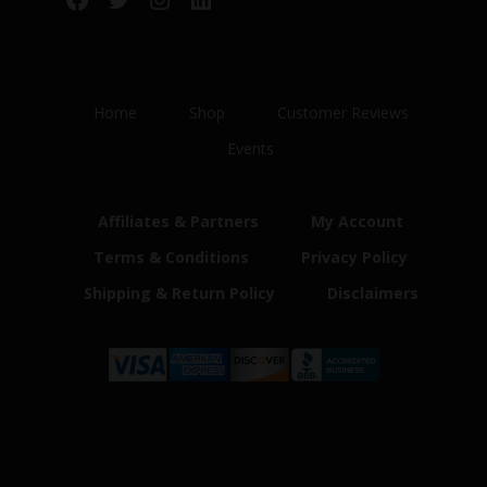
Home
Shop
Customer Reviews
Events
Affiliates & Partners
My Account
Terms & Conditions
Privacy Policy
Shipping & Return Policy
Disclaimers