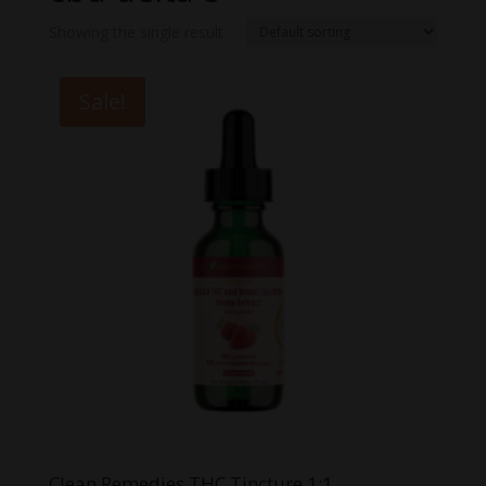
Showing the single result
Sale!
Clean Remedies THC Tincture 1:1