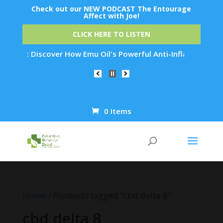
Check out our NEW PODCAST The Entourage
Affect with Joe!
CLICK HERE TO LISTEN
ation: Discover How Emu Oil's Powerful Anti-Inflammatory Pro
0 Items
Products
search
Home
/ Products tagged “cbd delta 8”
cbd delta 8