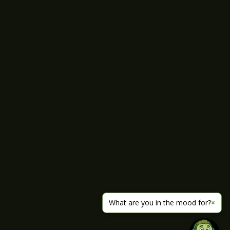
What are you in the mood for?
×