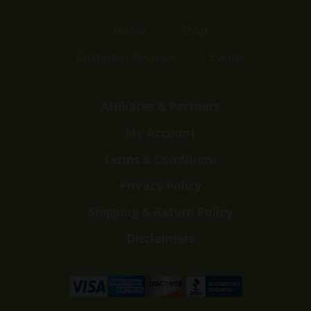
Home
Shop
Customer Reviews
Events
Affiliates & Partners
My Account
Terms & Conditions
Privacy Policy
Shipping & Return Policy
Disclaimers