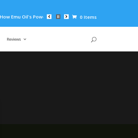
ow Emu Oil's Powerful Anti-Inflammatory Properties Can Reduc
0 Items
Reviews