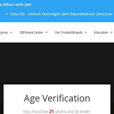
Affect with Joe!
Emu Oil - Unlock Overnight Skin Rejuvenation: Discover H
Products
search
gories
CBD Event Center
Our Trusted Brands
Education
your selection.
Age Verification
You must be
21
years old to enter.