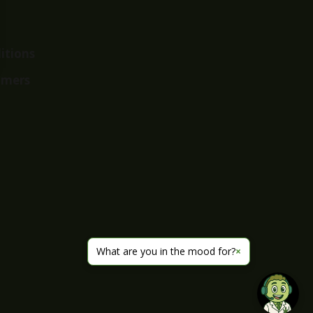
itions
imers
What are you in the mood for?
×