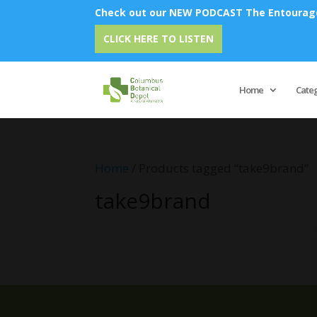
Check out our NEW PODCAST The Entourage 
CLICK HERE TO LISTEN
Home
Cate
Home
/ Products tagged “take9brand”
take9brand
No products were found matching 