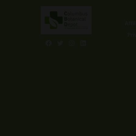
Affi
Pri
Facebook
Twitter
Instagram
LinkedIn