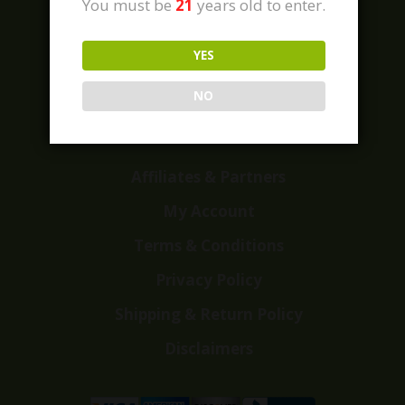
You must be
21
years old to enter.
YES
Home
Shop
NO
Customer Reviews
Events
Affiliates & Partners
My Account
Terms & Conditions
Privacy Policy
Shipping & Return Policy
Disclaimers