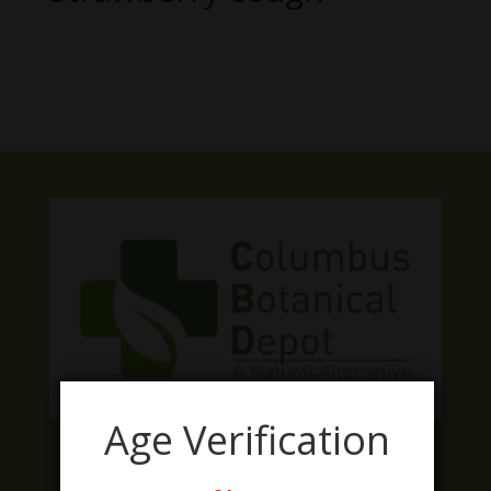
No products were found matching
your selection.
Age Verification
Facebook
Twitter
Instagram
LinkedIn