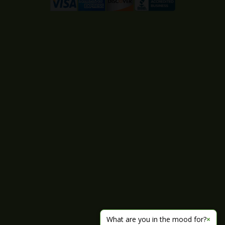
What are you in the mood for?
×