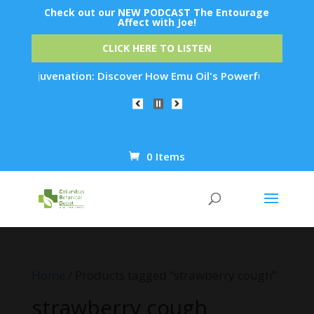
Check out our NEW PODCAST The Entourage
Affect with Joe!
CLICK HERE TO LISTEN
Skin Rejuvenation: Discover How Emu Oil's Powerful Anti-Infl
0 Items
Products
search
Home
/ Products tagged “strawberry cough”
strawberry cough