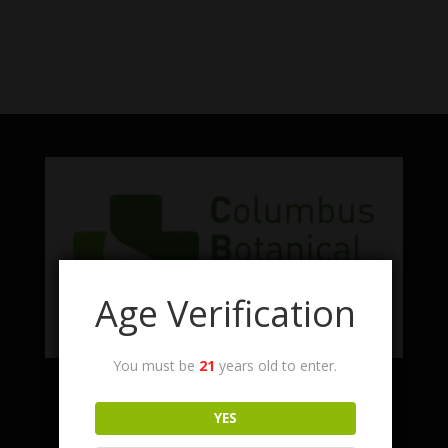
No products were found matching
your selection.
Age Verification
You must be
21
years old to enter.
Facebook
Twitter
Instagram
LinkedIn
YES