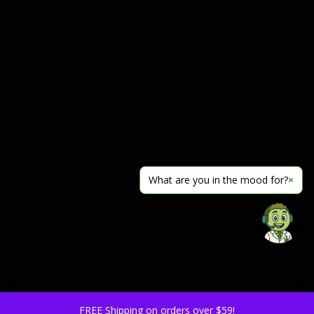
What are you in the mood for?
×
FREE Shipping on orders over $59!