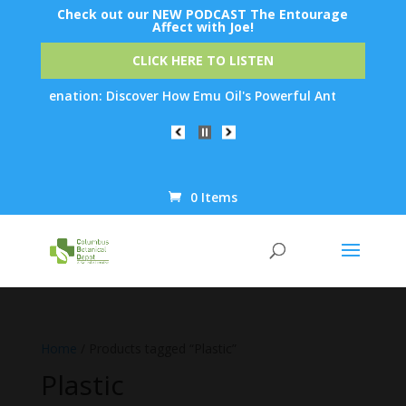
Check out our NEW PODCAST The Entourage
Affect with Joe!
CLICK HERE TO LISTEN
n Rejuvenation: Discover How Emu Oil's Powerful Anti-Inflammato
0 Items
Products
search
Home
/ Products tagged “Plastic”
Plastic