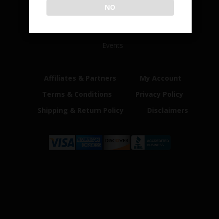
NO
Home
Shop
Customer Reviews
Events
Affiliates & Partners
My Account
Terms & Conditions
Privacy Policy
Shipping & Return Policy
Disclaimers