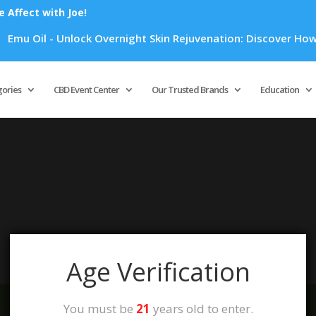
Affect with Joe!
mu Oil - Unlock Overnight Skin Rejuvenation: Discover How Em
Products
search
gories
CBD Event Center
Our Trusted Brands
Education
your selection.
Age Verification
You must be
21
years old to enter.