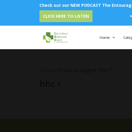
Check out our NEW PODCAST The Entourage 
E
CLICK HERE TO LISTEN
Home
Cate
Home
/ Products tagged “hhc r”
hhc r
No products were found matching 