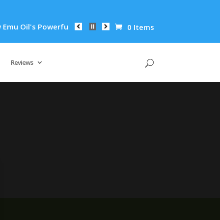
u Oil's Powerful Anti-Inflammatory Properties Can Reduce Wri
0 Items
Reviews