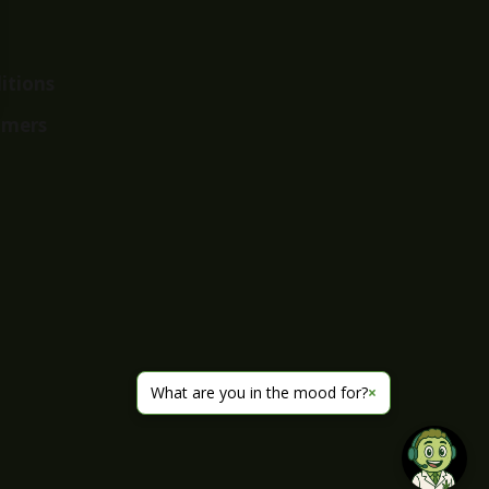
itions
imers
What are you in the mood for?
×