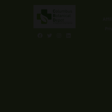
Affi
Pri
Facebook
Twitter
Instagram
LinkedIn