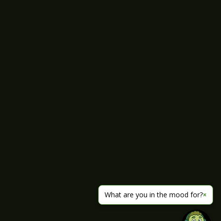
What are you in the mood for?
×