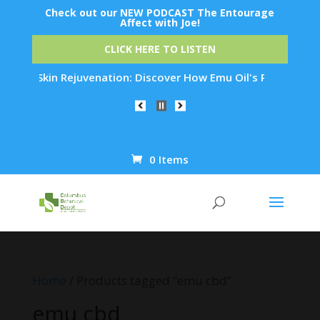
Check out our NEW PODCAST The Entourage
Affect with Joe!
CLICK HERE TO LISTEN
ight Skin Rejuvenation: Discover How Emu Oil's Powerful Anti
0 Items
Products
search
Home
/ Products tagged “emu cbd”
emu cbd