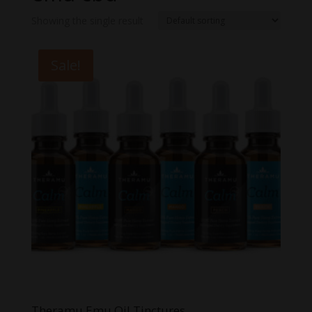
Showing the single result
Sale!
Theramu Emu Oil Tinctures