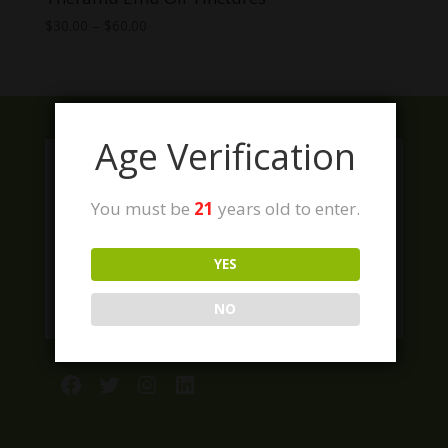
Price
$
30.00
–
$
60.00
range:
$30.00
through
$60.00
Age Verification
You must be
21
years old to enter.
YES
NO
Facebook
Twitter
Instagram
LinkedIn