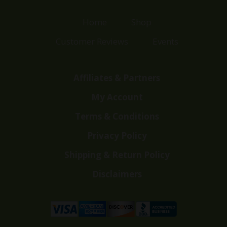
Home
Shop
Customer Reviews
Events
Affiliates & Partners
My Account
Terms & Conditions
Privacy Policy
Shipping & Return Policy
Disclaimers