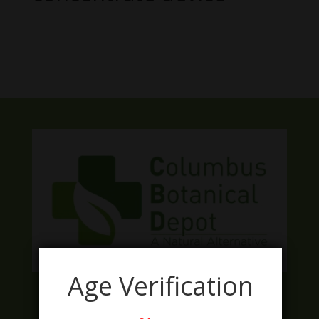
No products were found matching
your selection.
Age Verification
Facebook
Twitter
Instagram
LinkedIn