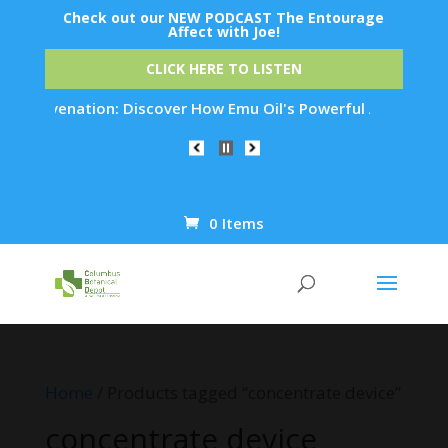
Check out our NEW PODCAST The Entourage
Affect with Joe!
CLICK HERE TO LISTEN
n Rejuvenation: Discover How Emu Oil's Powerful Anti-Inflamm
0 Items
Products
search
Home
/ Products tagged “concentrate device”
concentrate device