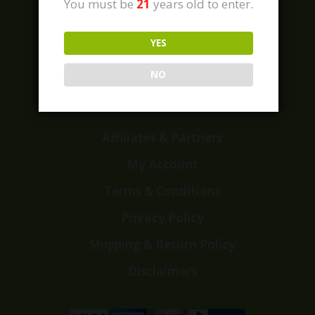
You must be
21
years old to enter.
YES
Home
Shop
NO
Customer Reviews
Events
Affiliates & Partners
My Account
Terms & Conditions
Privacy Policy
Shipping & Return Policy
Disclaimers