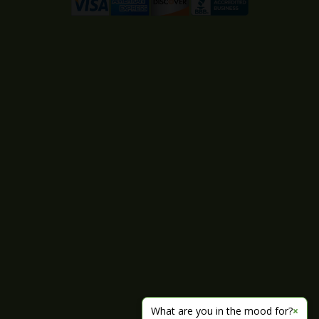
What are you in the mood for?
×