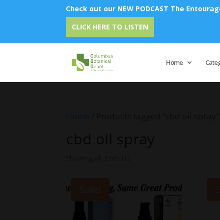
Check out our NEW PODCAST The Entourage 
CLICK HERE TO LISTEN
Home
Cate
Home
/ Products tagged “cbd oil spray”
cbd oil spray
Showing all 3 results
Sale!