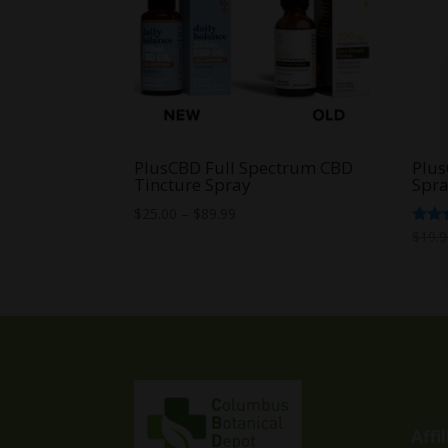
PlusCBD Full Spectrum CBD
Plus
Tincture Spray
Spr
Price
$
25.00
–
$
89.99
range:
Rate
$
19.
4.67
$25.00
out o
through
$89.99
Affi