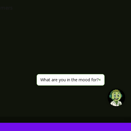
imers
What are you in the mood for?
×