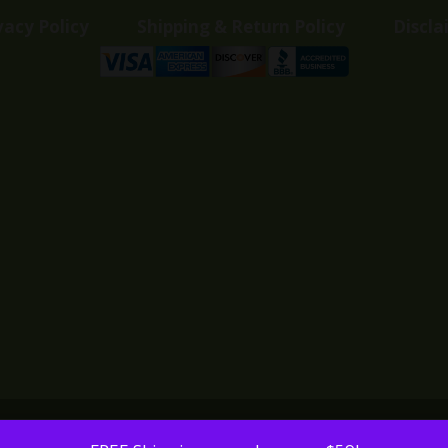
vacy Policy
Shipping & Return Policy
Discla