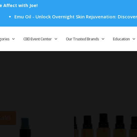
Affect with Joe!
Emu Oil - Unlock Overnight Skin Rejuvenation: Discover Ho
Products
search
gories
CBD Event Center
Our Trusted Brands
Education
Sale!