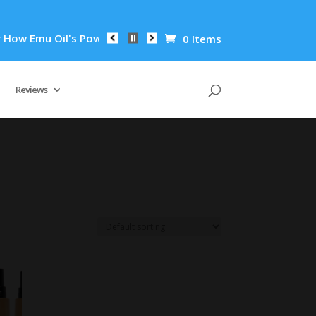
w Emu Oil's Powerful Anti-Inflammatory Properties Can Reduce
0 Items
Reviews