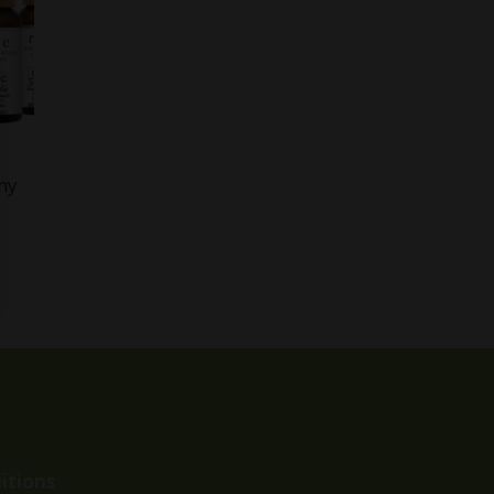
ny
itions