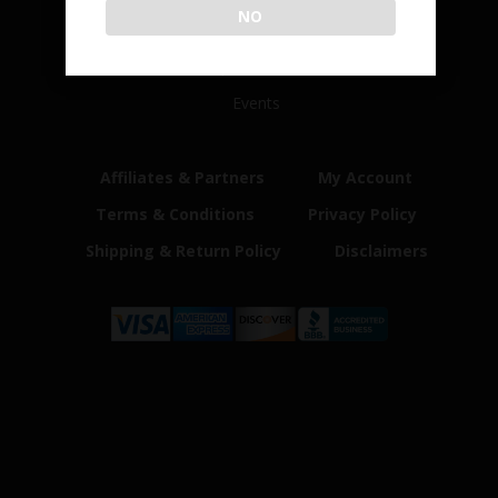
NO
Home
Shop
Customer Reviews
Events
Affiliates & Partners
My Account
Terms & Conditions
Privacy Policy
Shipping & Return Policy
Disclaimers