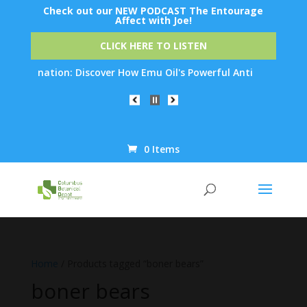
Check out our NEW PODCAST The Entourage
Affect with Joe!
CLICK HERE TO LISTEN
 Rejuvenation: Discover How Emu Oil's Powerful Anti-Inflammator
0 Items
Products
search
Home
/ Products tagged “boner bears”
boner bears