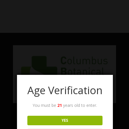
No products were found matching
your selection.
Age Verification
You must be
21
years old to enter.
Facebook
Twitter
Instagram
LinkedIn
YES