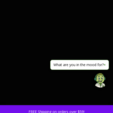
What are you in the mood for?
×
FREE Shipping on orders over $59!