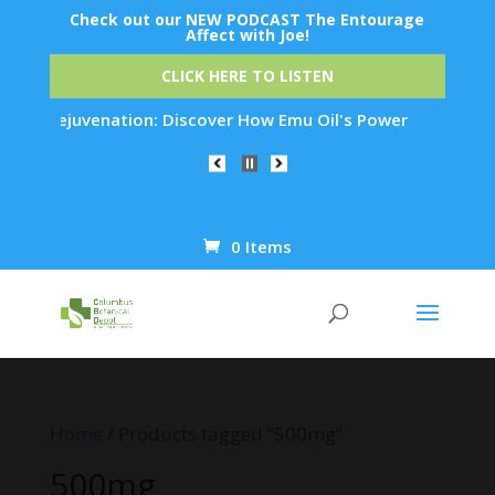
Check out our NEW PODCAST The Entourage
Affect with Joe!
CLICK HERE TO LISTEN
Skin Rejuvenation: Discover How Emu Oil's Powerful Anti-Infl
0 Items
Products
search
Home
/ Products tagged “500mg”
500mg