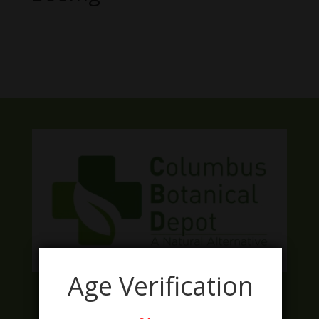
No products were found matching
your selection.
Age Verification
Facebook
Twitter
Instagram
LinkedIn