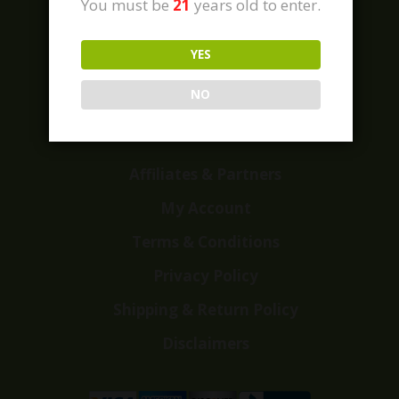
You must be
21
years old to enter.
YES
Home
Shop
NO
Customer Reviews
Events
Affiliates & Partners
My Account
Terms & Conditions
Privacy Policy
Shipping & Return Policy
Disclaimers