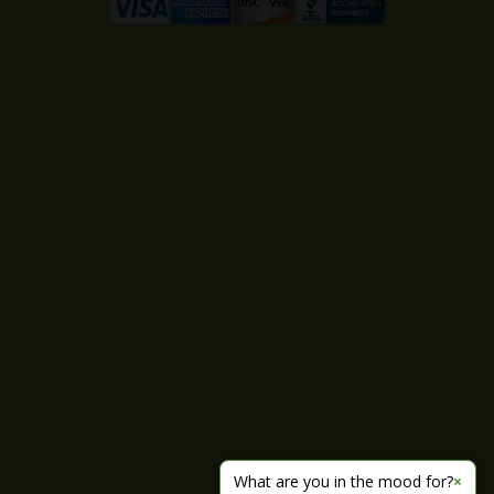
What are you in the mood for?
×