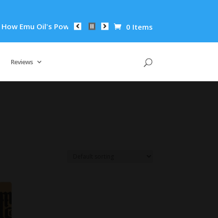
w Emu Oil's Powerful Anti-Inflammatory Properties Can Reduce
0 Items
Reviews