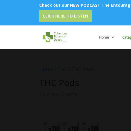
Check out our NEW PODCAST The Entourage 
CLICK HERE TO LISTEN
Home
Cate
Home
/
THC
/ THC Pods
THC Pods
Showing all 3 results