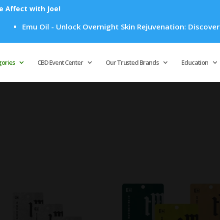
Affect with Joe!
Emu Oil - Unlock Overnight Skin Rejuvenation: Discover Ho
Products
search
gories
CBD Event Center
Our Trusted Brands
Education