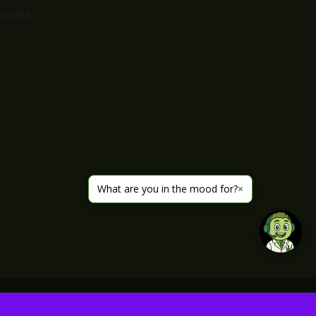
imers
What are you in the mood for?
×