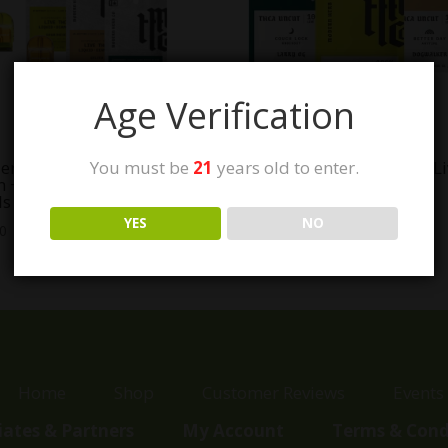
Age Verification
You must be
21
years old to enter.
rn Herb Co. THC Live
Modern Herb Co. Uncut Li
n + Liquid Diamonds Pod
Resin THC Pod Refills
ls
$
30.00
YES
NO
00
Home
Shop
Customer Reviews
Events
liates & Partners
My Account
Terms & Cond