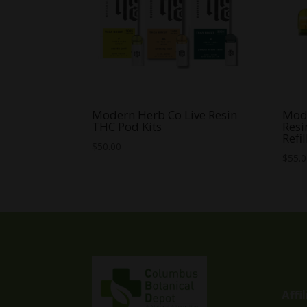
Modern Herb Co Live Resin
Mode
THC Pod Kits
Resi
Refil
$
50.00
$
55.
Affi