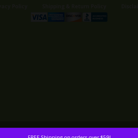
vacy Policy
Shipping & Return Policy
Discla
FREE Shipping on orders over $59!