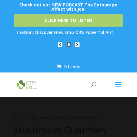
Check out our NEW PODCAST The Entourage
Affect with Joe!
CLICK HERE TO LISTEN
juvenation: Discover How Emu Oil's Powerful Anti-Inflammatory P
0 Items
Products
search
Home
/
Mushrooms
/ Mushroom Gummies
Mushroom Gummies