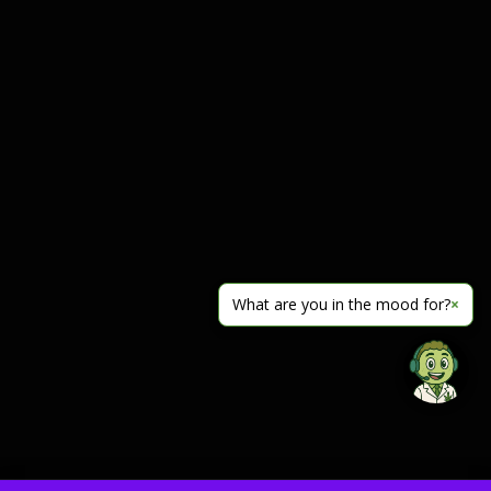
What are you in the mood for?
×