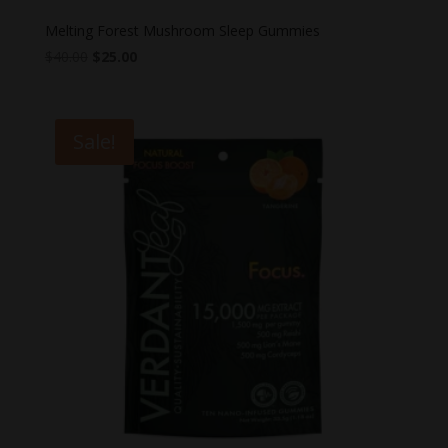
Melting Forest Mushroom Sleep Gummies
Original
Current
$
40.00
$
25.00
price
price
was:
is:
$40.00.
$25.00.
Sale!