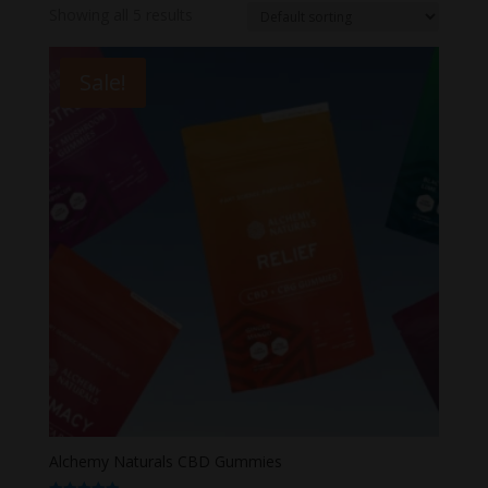
Showing all 5 results
Sale!
Alchemy Naturals CBD Gummies