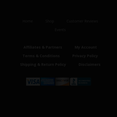
Home
Shop
Customer Reviews
Events
Affiliates & Partners
My Account
Terms & Conditions
Privacy Policy
Shipping & Return Policy
Disclaimers