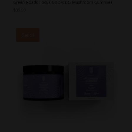
Green Roads Focus CBD/CBG Mushroom Gummies
$
39.99
Sale!