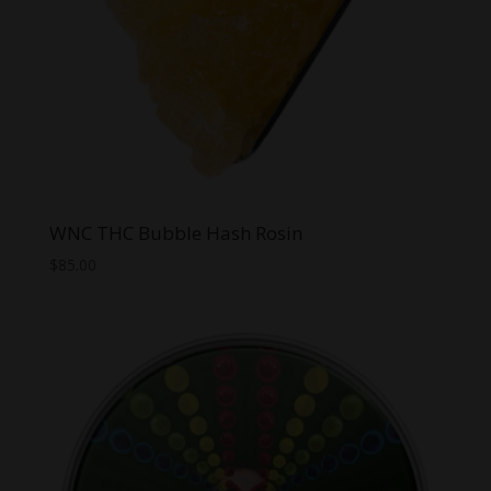
WNC THC Bubble Hash Rosin
$
85.00