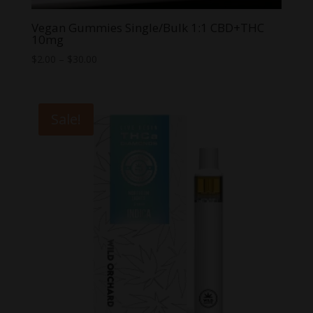
Vegan Gummies Single/Bulk 1:1 CBD+THC
10mg
Price
$
2.00
–
$
30.00
range:
$2.00
through
Sale!
$30.00