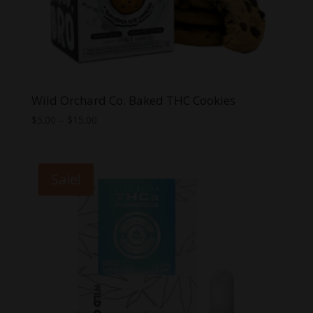
Wild Orchard Co. Baked THC Cookies
Price
$
5.00
–
$
15.00
range:
$5.00
through
Sale!
$15.00