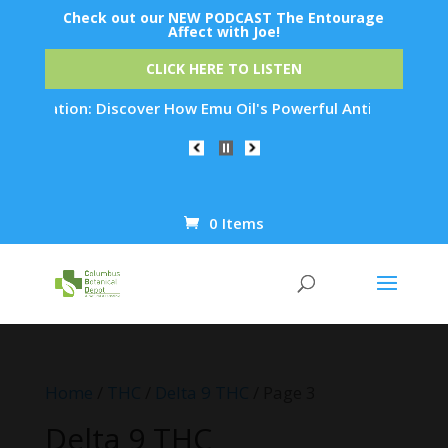
Check out our NEW PODCAST The Entourage
Affect with Joe!
CLICK HERE TO LISTEN
tion: Discover How Emu Oil's Powerful Anti-Inflammatory Prop
0 Items
Products
search
Home
/
THC
/
Delta 9 THC
/ Page 3
Delta 9 THC