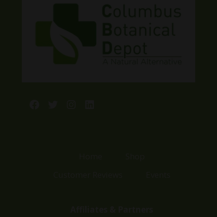
Facebook
Twitter
Instagram
LinkedIn
Home
Shop
Customer Reviews
Events
Affiliates & Partners