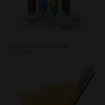
Wild Orchard Co. THC Pre-rolls
Price
$
15.00
–
$
20.00
range:
$15.00
through
$20.00