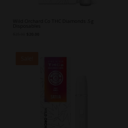
Wild Orchard Co THC Diamonds .5g
Disposables
Original
Current
$
25.00
$
20.00
price
price
was:
is:
$25.00.
$20.00.
Sale!