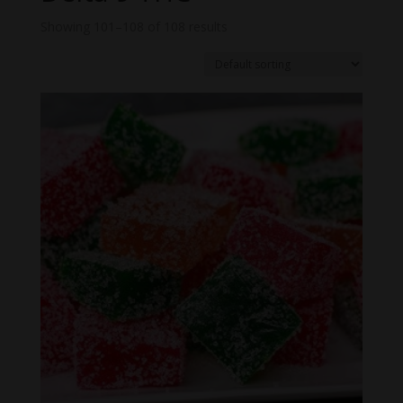
Showing 101–108 of 108 results