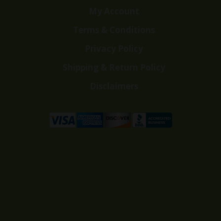
My Account
Terms & Conditions
Privacy Policy
Shipping & Return Policy
Disclaimers