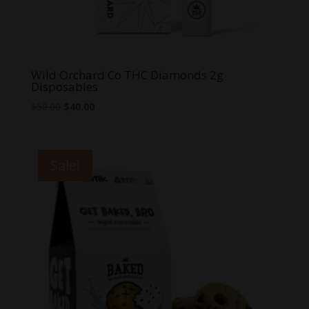
Wild Orchard Co THC Diamonds 2g
Disposables
Original
Current
$
50.00
$
40.00
price
price
was:
is:
$50.00.
$40.00.
Sale!