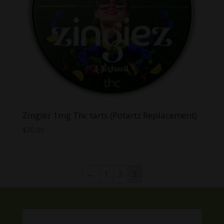
Zingiez 1mg Thc tarts (Potartz Replacement)
$
20.00
←
1
2
3