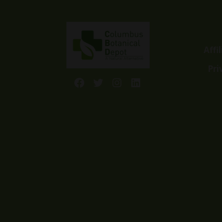
Affi
Pri
Facebook
Twitter
Instagram
LinkedIn