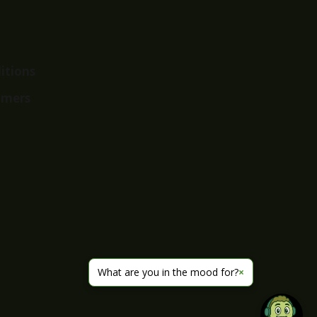
itions
imers
What are you in the mood for?
×