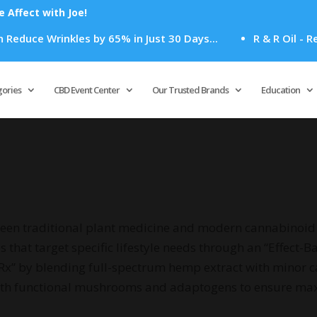
Affect with Joe!
uce Wrinkles by 65% in Just 30 Days...
R & R Oil - Rela
Products
search
gories
CBD Event Center
Our Trusted Brands
Education
een traditional plant medicine and modern cannabinoid 
that target specific lifestyle needs through an “Effect-B
 Rx” by blending full-spectrum hemp extract with minor 
with functional mushrooms and adaptogens to ensure ma