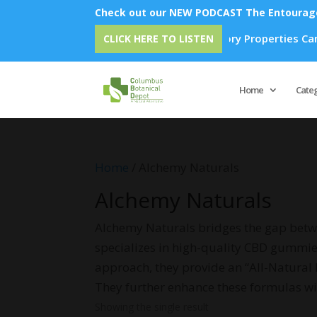
Check out our NEW PODCAST The Entourage 
 How Emu Oil's Powerful Anti-Inflammatory Properties Can Red
CLICK HERE TO LISTEN
Home
Cate
Home
/ Alchemy Naturals
Alchemy Naturals
Alchemy Naturals bridges the gap betw
specializes in high-quality CBD gummies 
approach, they provide an “All-Natural
They further enhance these formulas 
Showing the single result