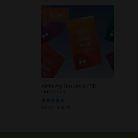
Sale!
Alchemy Naturals CBD
Gummies
Price
Rated
$
3.99
–
$
59.99
5.00
range:
out of 5
$3.99
through
$59.99