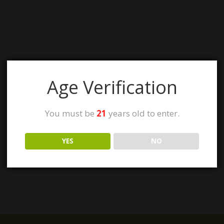
Age Verification
You must be
21
years old to enter.
YES
NO