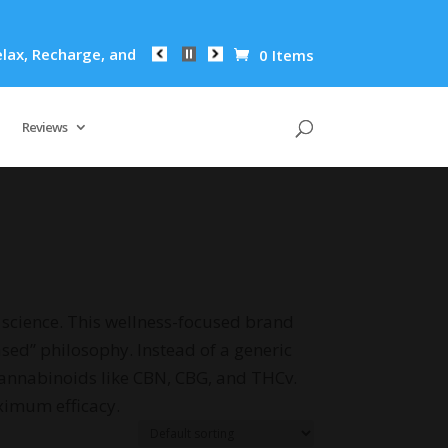
x, Recharge, and Revitalize: R&R Oil's Powerful Formula Redu
0 Items
Reviews
science. This wellness-focused brand
ased” philosophy. Instead of a generic
cannabinoids like CBN, CBG, and THCv.
ximum efficacy.