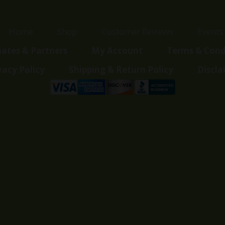
Home
Shop
Customer Reviews
Events
liates & Partners
My Account
Terms & Cond
vacy Policy
Shipping & Return Policy
Discla