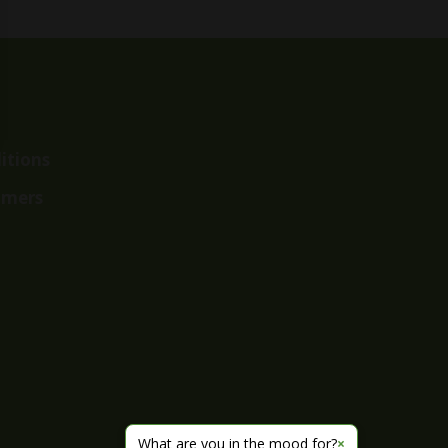
itions
imers
What are you in the mood for?
×