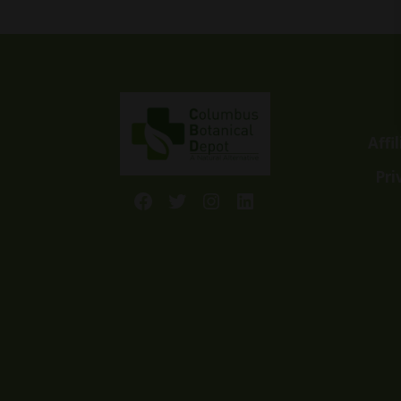
Affi
Pri
Facebook
Twitter
Instagram
LinkedIn