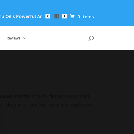
il's Powerful Anti-Inflammatory Properties Can Reduce Wrinkl
0 Items
Reviews
nown for their thick, fleshy leaves and
ts, they are used for natural sweeteners