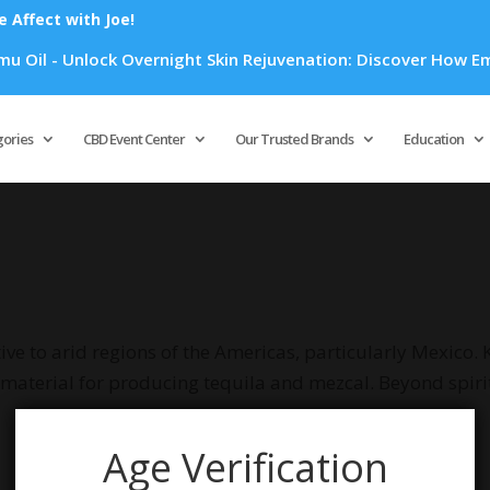
Affect with Joe!
Oil - Unlock Overnight Skin Rejuvenation: Discover How Emu O
Products
search
gories
CBD Event Center
Our Trusted Brands
Education
ive to arid regions of the Americas, particularly Mexico. K
w material for producing tequila and mezcal. Beyond spiri
Age Verification
your selection.