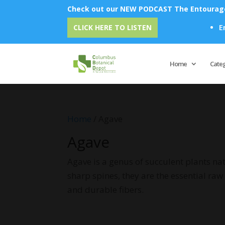
Check out our NEW PODCAST The Entourage 
Emu 
CLICK HERE TO LISTEN
Home
Cate
Home
/ Agave
Agave
Agave is a genus of succulent plants nat
sharp spines, they are the essential ra
and durable fibers.
No products were found matching 