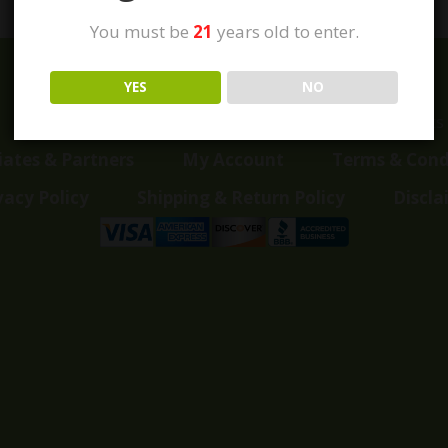
You must be
21
years old to enter.
YES
NO
Home
Shop
Customer Reviews
Events
liates & Partners
My Account
Terms & Cond
vacy Policy
Shipping & Return Policy
Discla