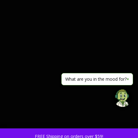
What are you in the mood for?
×
FREE Shipping on orders over $59!