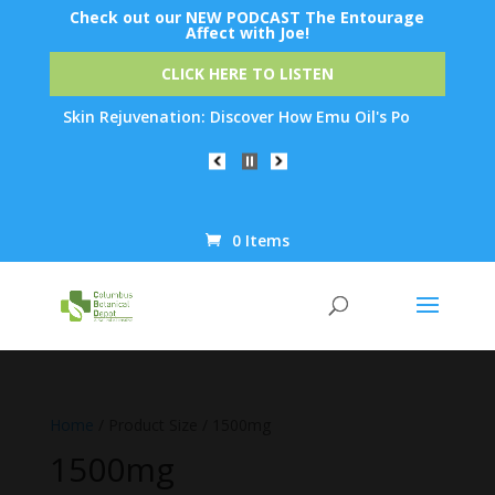
Check out our NEW PODCAST The Entourage
Affect with Joe!
CLICK HERE TO LISTEN
rnight Skin Rejuvenation: Discover How Emu Oil's Powerful Anti-
0 Items
Products
search
Home
/ Product Size / 1500mg
1500mg