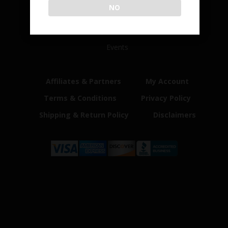
NO
Home
Shop
Customer Reviews
Events
Affiliates & Partners
My Account
Terms & Conditions
Privacy Policy
Shipping & Return Policy
Disclaimers