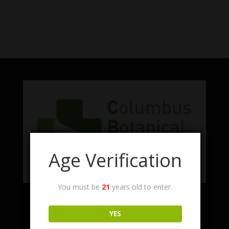
No products were found matching
your selection.
Age Verification
You must be
21
years old to enter.
Facebook
Twitter
Instagram
LinkedIn
YES