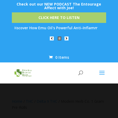
Check out our NEW PODCAST The Entourage
Affect with Joe!
CLICK HERE TO LISTEN
 Discover How Emu Oil's Powerful Anti-Inflammatory Properties C
0 Items
Products
search
Home
/
THC
/
Delta 9 THC
/ Modern Herb Co. 1 Gram
Pre-Rolls