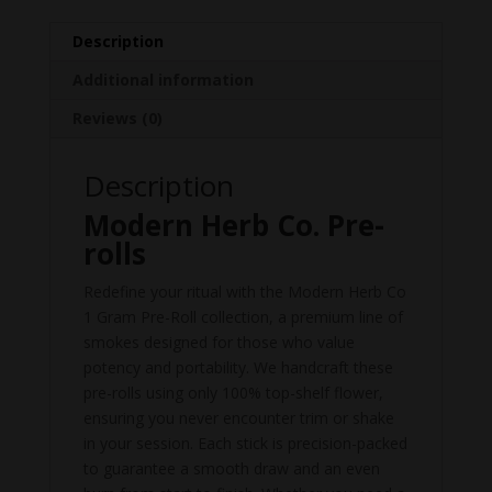
Description
Additional information
Reviews (0)
Description
Modern Herb Co. Pre-
rolls
Redefine your ritual with the Modern Herb Co
1 Gram Pre-Roll collection, a premium line of
smokes designed for those who value
potency and portability. We handcraft these
pre-rolls using only 100% top-shelf flower,
ensuring you never encounter trim or shake
in your session. Each stick is precision-packed
to guarantee a smooth draw and an even