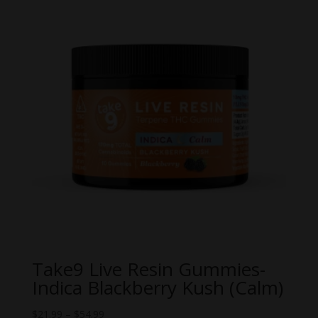
Take9 Live Resin Gummies-
Indica Blackberry Kush (Calm)
Price
$
21.99
–
$
54.99