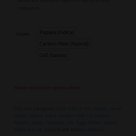
lemon and fresh pine flavors to fuel focus and
motivation.
Papaya (Indica)
Strain
Carbon Fiber (Hybrid)
G41 (Sativa)
Please select from options above
SKU:
N/A
Categories:
CBN
,
Delta 9 THC
,
Flower
,
Hemp
Extract
,
Hybrid
,
Indica
,
Modern Herb Co.
,
Organic
,
Prerolls
,
Sativa
,
Terpenes
,
THC
Tags:
Flower
,
Hybrid
,
Indica
,
pre roll
,
Sativa
Brand:
Modern Herb Co.