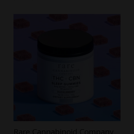
range:
$21.99
through
$54.99
Rare Cannabinoid Company