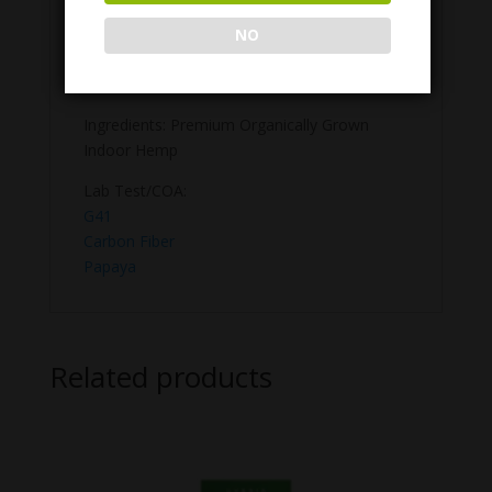
flower and zero additives, we provide a
smooth, enjoyable experience that sets a
NO
new bar for what a premium pre-roll should
be.
Ingredients: Premium Organically Grown
Indoor Hemp
Lab Test/COA:
G41
Carbon Fiber
Papaya
Related products