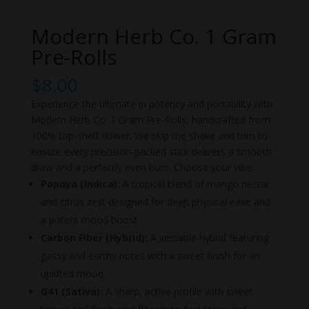
Modern Herb Co. 1 Gram
Pre-Rolls
$
8.00
Experience the ultimate in potency and portability with
Modern Herb Co. 1 Gram Pre-Rolls, handcrafted from
100% top-shelf flower. We skip the shake and trim to
ensure every precision-packed stick delivers a smooth
draw and a perfectly even burn. Choose your vibe:
Papaya (Indica):
A tropical blend of mango nectar
and citrus zest designed for deep physical ease and
a potent mood boost.
Carbon Fiber (Hybrid):
A versatile hybrid featuring
gassy and earthy notes with a sweet finish for an
uplifted mood.
G41 (Sativa):
A sharp, active profile with sweet