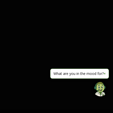
What are you in the mood for?
×