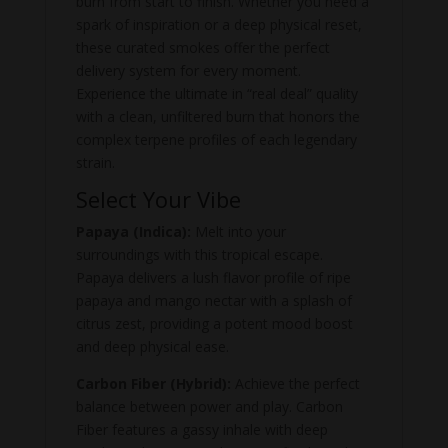
burn from start to finish. Whether you need a
spark of inspiration or a deep physical reset,
these curated smokes offer the perfect
delivery system for every moment.
Experience the ultimate in “real deal” quality
with a clean, unfiltered burn that honors the
complex terpene profiles of each legendary
strain.
Select Your Vibe
Papaya (Indica):
Melt into your
surroundings with this tropical escape.
Papaya delivers a lush flavor profile of ripe
papaya and mango nectar with a splash of
citrus zest, providing a potent mood boost
and deep physical ease.
Carbon Fiber (Hybrid):
Achieve the perfect
balance between power and play. Carbon
Fiber features a gassy inhale with deep