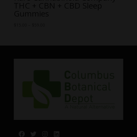
THC + CBN + CBD Sleep
Gummies
Price
$
15.00
–
$
59.00
range:
$15.00
through
$59.00
Facebook
Twitter
Instagram
LinkedIn