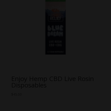
Enjoy Hemp CBD Live Rosin
Disposables
$
45.00