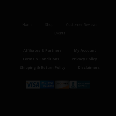
Home
Shop
Customer Reviews
Events
Affiliates & Partners
My Account
Terms & Conditions
Privacy Policy
Shipping & Return Policy
Disclaimers