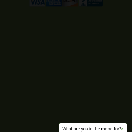
What are you in the mood for?
×