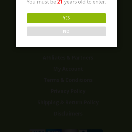
You must be
21
years old to enter.
YES
Home
Shop
NO
Customer Reviews
Events
Affiliates & Partners
My Account
Terms & Conditions
Privacy Policy
Shipping & Return Policy
Disclaimers