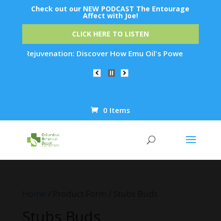
Check out our NEW PODCAST The Entourage
Affect with Joe!
CLICK HERE TO LISTEN
 Skin Rejuvenation: Discover How Emu Oil's Powerful Anti-Inf
0 Items
Products
search
Home
/ Product Form / Stubs Buds
Stubs Buds