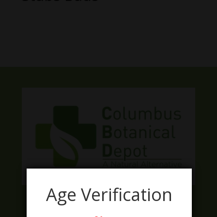
No products were found matching
your selection.
Age Verification
Facebook
Twitter
Instagram
LinkedIn