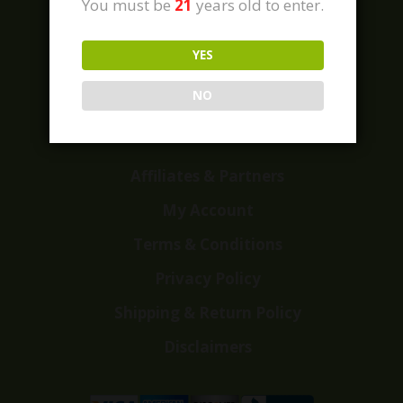
You must be
21
years old to enter.
YES
Home
Shop
NO
Customer Reviews
Events
Affiliates & Partners
My Account
Terms & Conditions
Privacy Policy
Shipping & Return Policy
Disclaimers