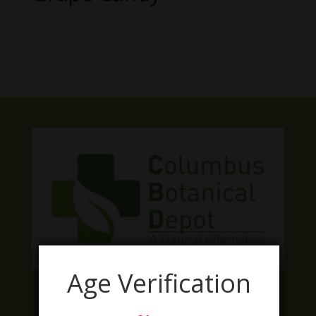
No products were found matching
your selection.
Age Verification
Facebook
Twitter
Instagram
LinkedIn