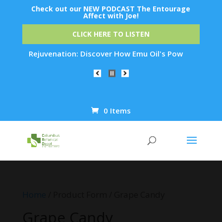
Check out our NEW PODCAST The Entourage
Affect with Joe!
CLICK HERE TO LISTEN
t Skin Rejuvenation: Discover How Emu Oil's Powerful Anti-In
0 Items
Products
search
Home
/ Product Form / Grape Candy
Grape Candy