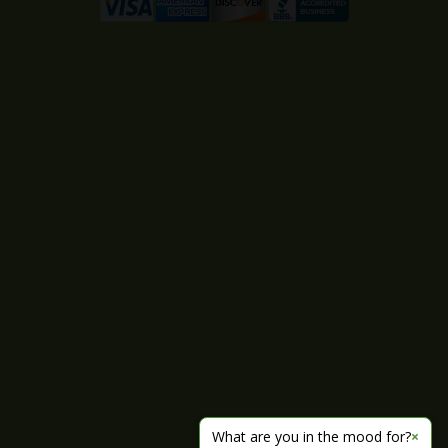
What are you in the mood for?
×