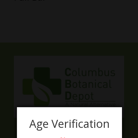
No products were found matching
your selection.
Age Verification
Facebook
Twitter
Instagram
LinkedIn