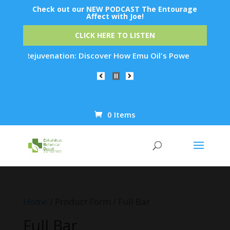
Check out our NEW PODCAST The Entourage
Affect with Joe!
CLICK HERE TO LISTEN
 Skin Rejuvenation: Discover How Emu Oil's Powerful Anti-Inf
0 Items
Products
search
Home
/ Product Form / Full Bar
Full Bar