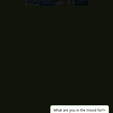
What are you in the mood for?
×