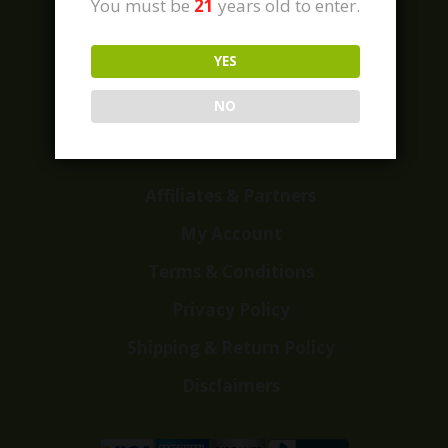
You must be
21
years old to enter.
YES
Home
Shop
NO
Customer Reviews
Events
Affiliates & Partners
My Account
Terms & Conditions
Privacy Policy
Shipping & Return Policy
Disclaimers