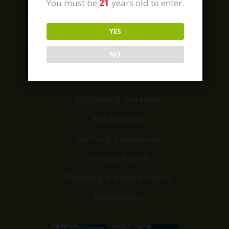
You must be
21
years old to enter.
YES
Home
Shop
NO
Customer Reviews
Events
Affiliates & Partners
My Account
Terms & Conditions
Privacy Policy
Shipping & Return Policy
Disclaimers