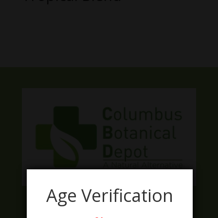
No products were found matching
your selection.
Age Verification
Facebook
Twitter
Instagram
LinkedIn