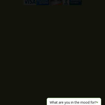
What are you in the mood for?
×