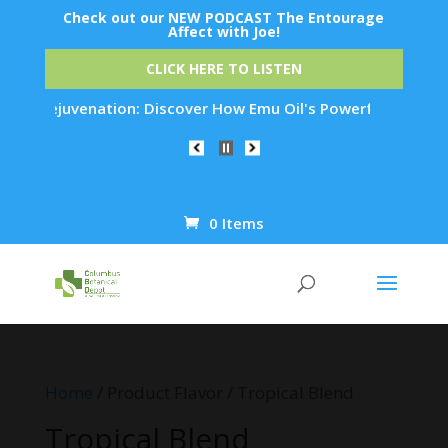
Check out our NEW PODCAST The Entourage
Affect with Joe!
CLICK HERE TO LISTEN
Skin Rejuvenation: Discover How Emu Oil's Powerful Anti-Infl
0 Items
Products
search
Home
/ Product Flavor / Tropical Blend
Tropical Blend