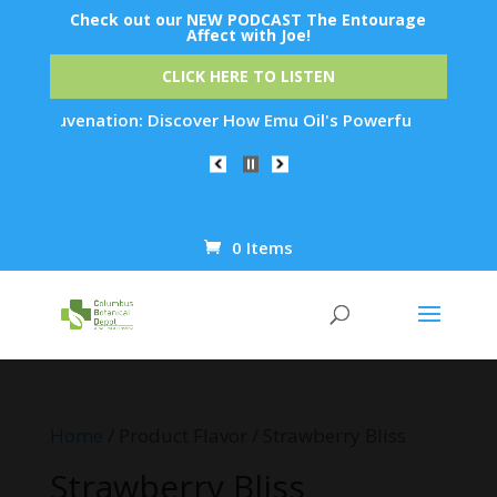
Check out our NEW PODCAST The Entourage
Affect with Joe!
CLICK HERE TO LISTEN
in Rejuvenation: Discover How Emu Oil's Powerful Anti-Inflam
0 Items
Products
search
Home
/ Product Flavor / Strawberry Bliss
Strawberry Bliss