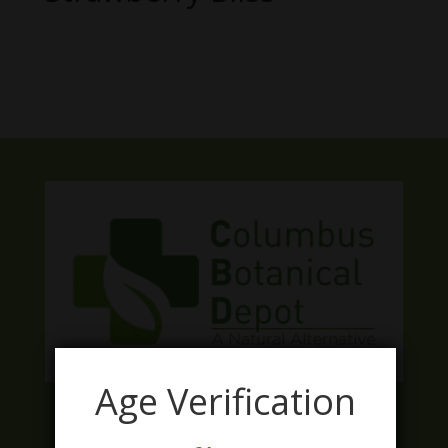
No products were found matching
your selection.
Age Verification
Facebook
Twitter
Instagram
LinkedIn