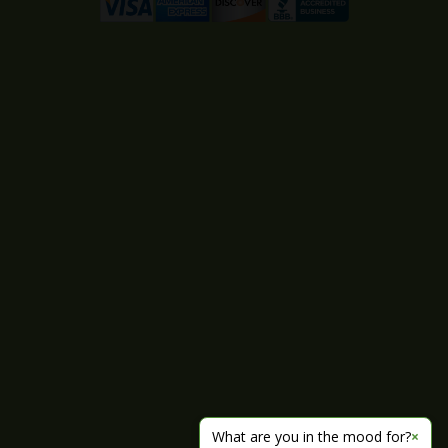
What are you in the mood for?
×