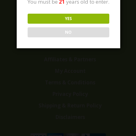
You must be
21
years old to enter.
YES
Home
Shop
NO
Customer Reviews
Events
Affiliates & Partners
My Account
Terms & Conditions
Privacy Policy
Shipping & Return Policy
Disclaimers