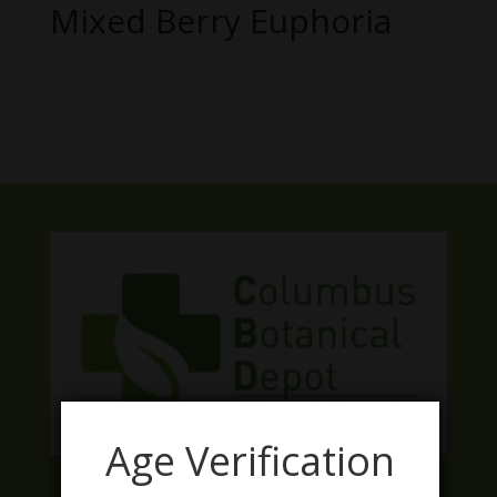
Mixed Berry Euphoria
No products were found matching
your selection.
Age Verification