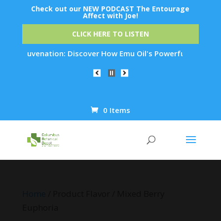
Check out our NEW PODCAST The Entourage
Affect with Joe!
CLICK HERE TO LISTEN
kin Rejuvenation: Discover How Emu Oil's Powerful Anti-Infla
0 Items
Products
search
Home
/ Product Flavor / Mixed Berry
Euphoria