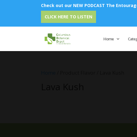
Check out our NEW PODCAST The Entourage 
CLICK HERE TO LISTEN
Home
Cate
Home
/ Product Flavor / Lava Kush
Lava Kush
No products were found matching 