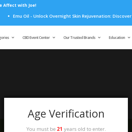
Affect with Joe!
Emu Oil - Unlock Overnight Skin Rejuvenation: Discover H
Products
search
gories
CBD Event Center
Our Trusted Brands
Education
your selection.
Age Verification
You must be
21
years old to enter.