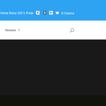
ow Emu Oil's Powerful Anti-Inflammatory Properties Can Reduc
0 Items
Reviews