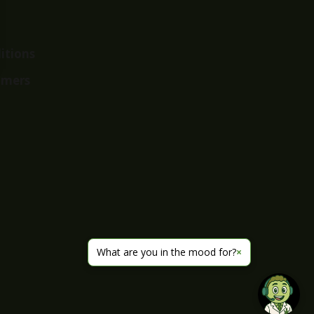
itions
imers
What are you in the mood for?
×