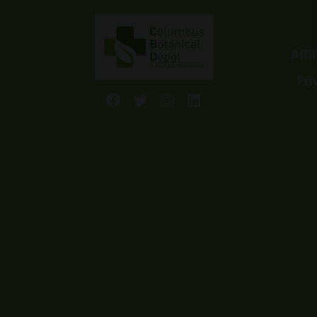
Affi
Pri
Facebook
Twitter
Instagram
LinkedIn