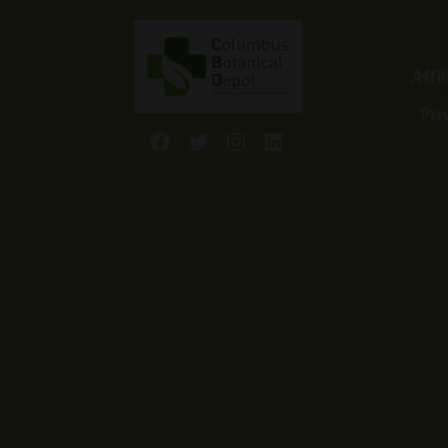
Affi
Pri
Facebook
Twitter
Instagram
LinkedIn