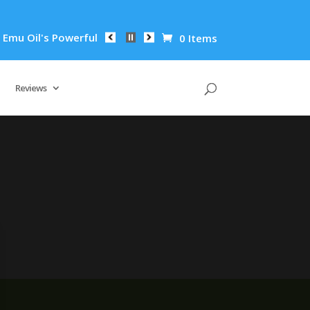
u Oil's Powerful Anti-Inflammatory Properties Can Reduce Wri
0 Items
Reviews