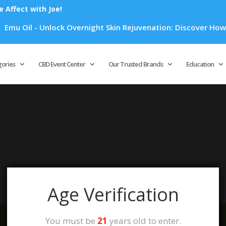
Affect with Joe!
mu Oil - Unlock Overnight Skin Rejuvenation: Discover How Em
Products
search
gories
CBD Event Center
Our Trusted Brands
Education
your selection.
Age Verification
You must be
21
years old to enter.