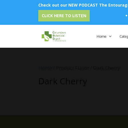
Check out our NEW PODCAST The Entourage 
E
CLICK HERE TO LISTEN
Home
Cate
Home
/ Product Flavor / Dark Cherry
Dark Cherry
No products were found matching 