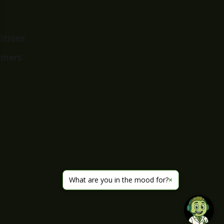
itions
imers
What are you in the mood for?
×