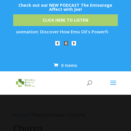
Check out our NEW PODCAST The Entourage
Affect with Joe!
CLICK HERE TO LISTEN
kin Rejuvenation: Discover How Emu Oil's Powerful Anti-Infla
0 Items
Products
search
Home
/ Product Flavor / Churro
Churro