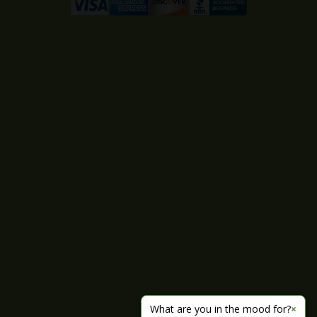
What are you in the mood for?
×