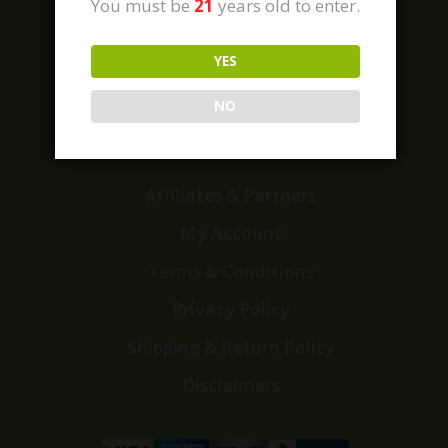
You must be
21
years old to enter.
YES
Home
Shop
NO
Customer Reviews
Events
Affiliates & Partners
My Account
Terms & Conditions
Privacy Policy
Shipping & Return Policy
Disclaimers