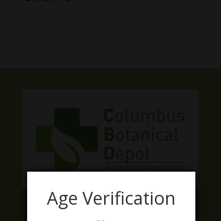
No products were found matching
your selection.
Age Verification
Facebook
Twitter
Instagram
LinkedIn