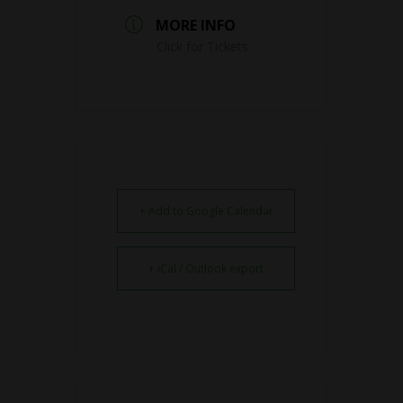
MORE INFO
Click for Tickets
+ Add to Google Calendar
+ iCal / Outlook export