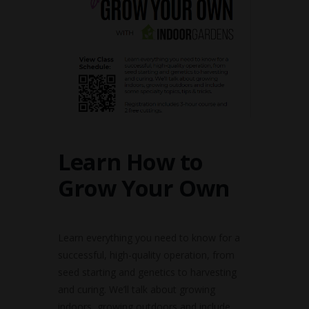
Learn How to
Grow Your Own
Learn everything you need to know for a
successful, high-quality operation, from
seed starting and genetics to harvesting
and curing. We’ll talk about growing
indoors, growing outdoors and include