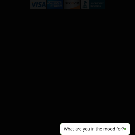
What are you in the mood for?
×