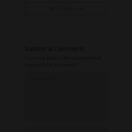
NXT Event
Submit a Comment
Your email address will not be published.
Required fields are marked
*