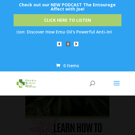
Check out our NEW PODCAST The Entourage
Affect with Joe!
CLICK HERE TO LISTEN
enation: Discover How Emu Oil's Powerful Anti-Inflammatory Pro
0 Items
Products
search