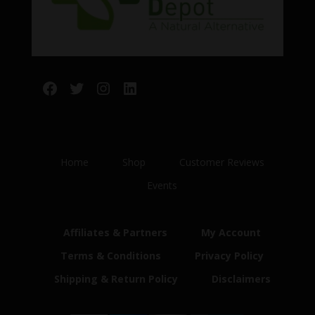
Facebook
Twitter
Instagram
LinkedIn
Home
Shop
Customer Reviews
Events
Affiliates & Partners
My Account
Terms & Conditions
Privacy Policy
Shipping & Return Policy
Disclaimers