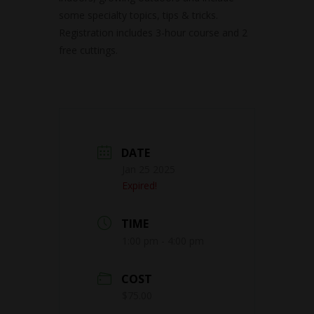
some specialty topics, tips & tricks.
Registration includes 3-hour course and 2
free cuttings.
DATE
Jan 25 2025
Expired!
TIME
1:00 pm - 4:00 pm
COST
$75.00