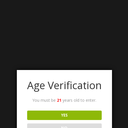
Age Verification
You must be
21
years old to enter.
YES