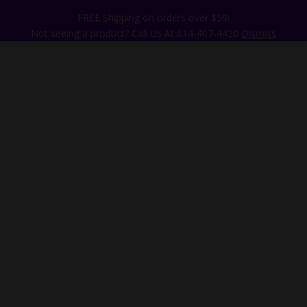
FREE Shipping on orders over $59!
Not seeing a product? Call Us At 614-407-4420
Dismiss