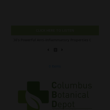
Check out our NEW PODCAST The Entourage
Affect with Joe!
CLICK HERE TO LISTEN
 Powerful Anti-Inflammatory Properties Can Reduce Wrinkles by 6
0 Items