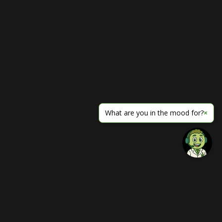
What are you in the mood for?
×