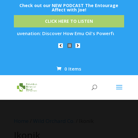
Check out our NEW PODCAST The Entourage
Affect with Joe!
CLICK HERE TO LISTEN
in Rejuvenation: Discover How Emu Oil's Powerful Anti-Inflam
0 Items
Products
search
Home
/
Wild Orchard Co.
/ Ikonik
Ikonik