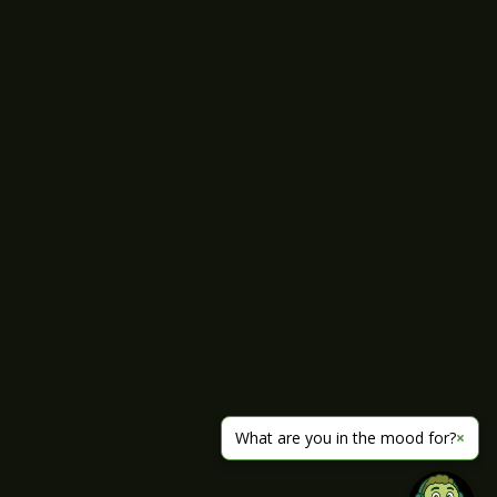
What are you in the mood for?
×