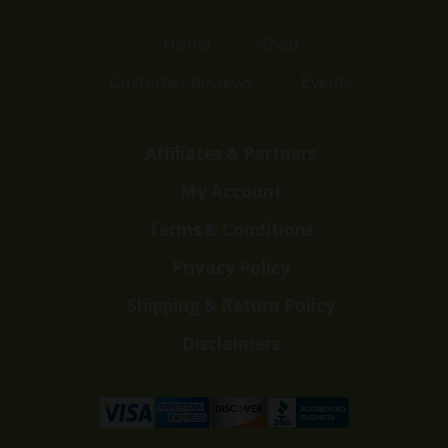
Home
Shop
Customer Reviews
Events
Affiliates & Partners
My Account
Terms & Conditions
Privacy Policy
Shipping & Return Policy
Disclaimers