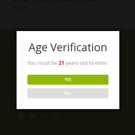
$
20.00
Age Verification
You must be
21
years old to enter.
YES
NO
Facebook
Twitter
Instagram
LinkedIn