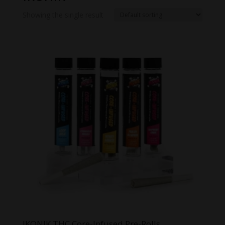
Showing the single result
IKONIK THC Core-Infused Pre-Rolls