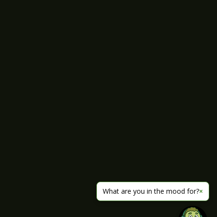
What are you in the mood for?
×