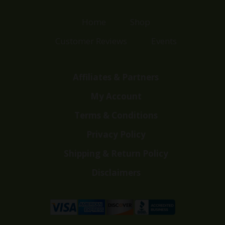
Home
Shop
Customer Reviews
Events
Affiliates & Partners
My Account
Terms & Conditions
Privacy Policy
Shipping & Return Policy
Disclaimers