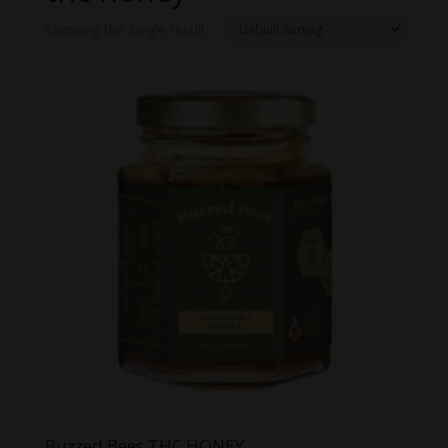
Showing the single result
Buzzed Bees THC HONEY