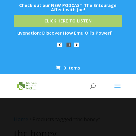
Check out our NEW PODCAST The Entourage
Affect with Joe!
CLICK HERE TO LISTEN
kin Rejuvenation: Discover How Emu Oil's Powerful Anti-Infla
0 Items
Products
search
Home
/ Products tagged “thc honey”
thc honey