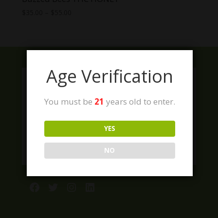
Price
$
35.00
–
$
55.00
range:
$35.00
through
$55.00
Age Verification
You must be
21
years old to enter.
YES
NO
Facebook
Twitter
Instagram
LinkedIn