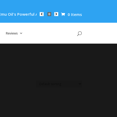
Oil's Powerful Anti-Inflammatory Properties Can Reduce Wrink
0 Items
Reviews