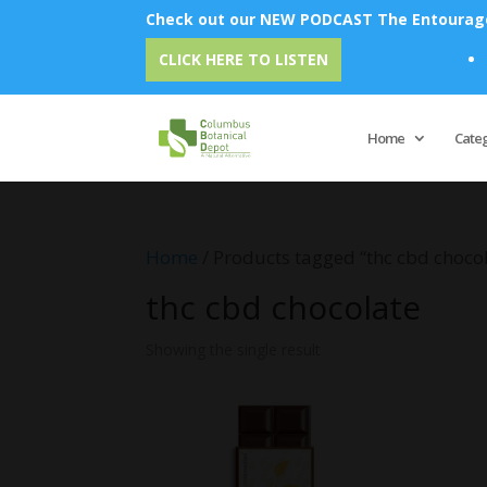
Check out our NEW PODCAST The Entourage 
Emu
CLICK HERE TO LISTEN
Home
Cate
Home
/ Products tagged “thc cbd choco
thc cbd chocolate
Showing the single result