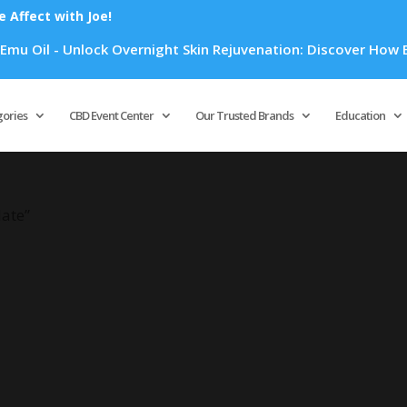
Affect with Joe!
 Oil - Unlock Overnight Skin Rejuvenation: Discover How Emu 
Products
search
gories
CBD Event Center
Our Trusted Brands
Education
late”