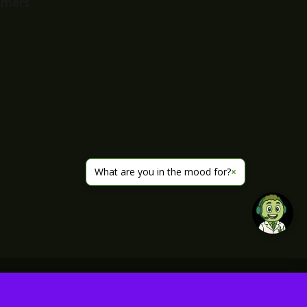
imers
What are you in the mood for?
×