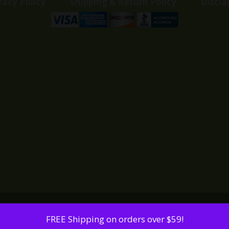
vacy Policy
Shipping & Return Policy
Discla
FREE Shipping on orders over $59!