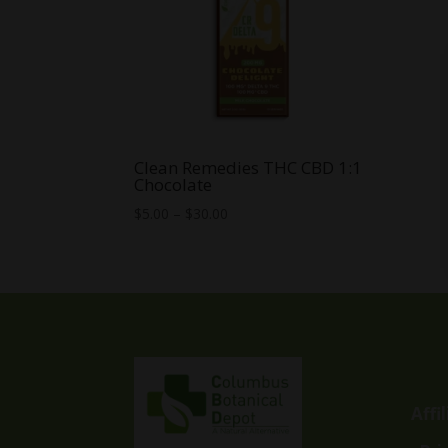
Clean Remedies THC CBD 1:1
Chocolate
Price
$
5.00
–
$
30.00
range:
$5.00
through
$30.00
Affi