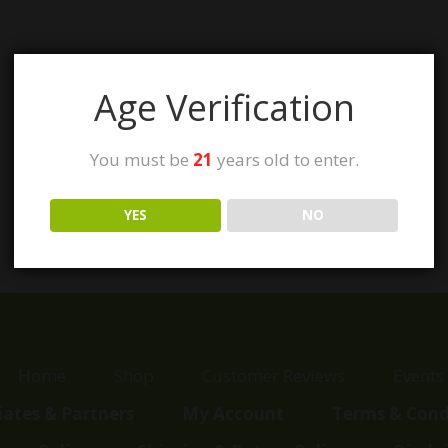
Age Verification
You must be
21
years old to enter.
YES
NO
Home
Shop
Customer Reviews
Events
liates & Partners
My Account
Terms & Cond