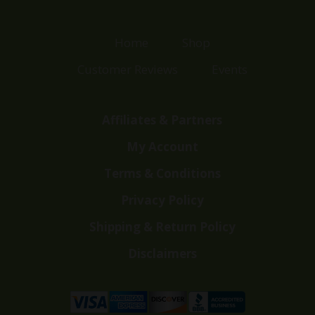
Home
Shop
Customer Reviews
Events
Affiliates & Partners
My Account
Terms & Conditions
Privacy Policy
Shipping & Return Policy
Disclaimers