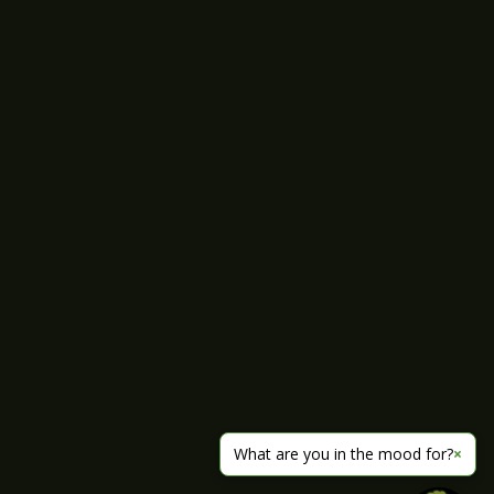
What are you in the mood for?
×