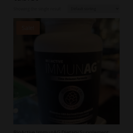
Showing the single result
Sale!
BioActive ImmunAG Dietary Supplement