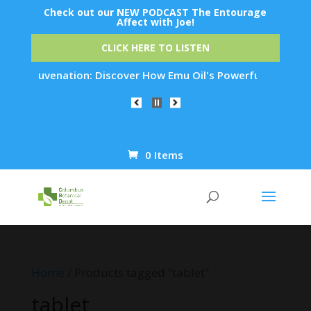
Check out our NEW PODCAST The Entourage
Affect with Joe!
CLICK HERE TO LISTEN
in Rejuvenation: Discover How Emu Oil's Powerful Anti-Inflam
0 Items
Products
search
Home
/ Products tagged “tablet”
tablet