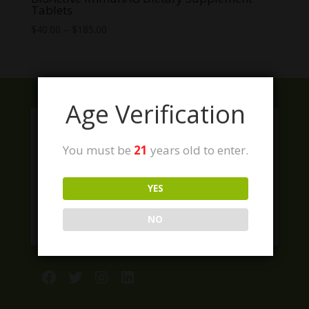
Tablets
Price
$
40.00
–
$
185.00
range:
$40.00
through
$185.00
Age Verification
You must be
21
years old to enter.
YES
NO
Facebook
Twitter
Instagram
LinkedIn