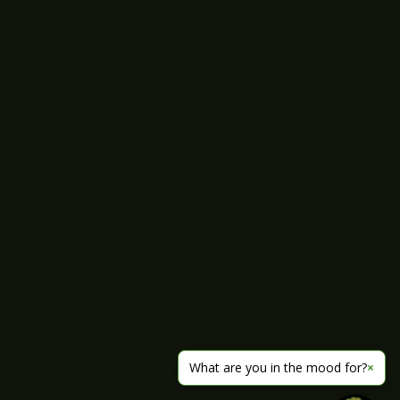
What are you in the mood for?
×