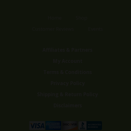
Home
Shop
Customer Reviews
Events
Affiliates & Partners
My Account
Terms & Conditions
Privacy Policy
Shipping & Return Policy
Disclaimers