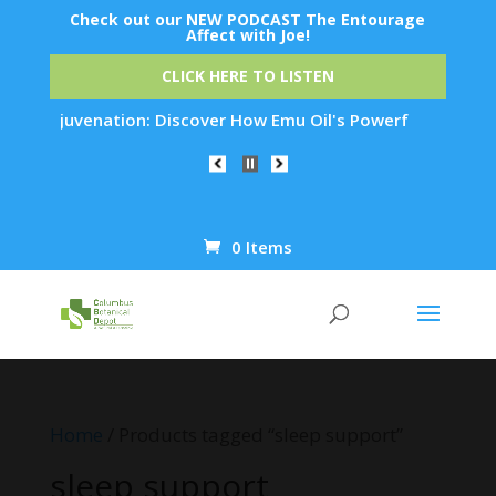
Check out our NEW PODCAST The Entourage
Affect with Joe!
CLICK HERE TO LISTEN
kin Rejuvenation: Discover How Emu Oil's Powerful Anti-Infla
0 Items
Products
search
Home
/ Products tagged “sleep support”
sleep support