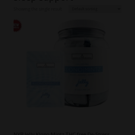
Showing the single result
NYB Jelly Klono Mintz THC free De-Stress