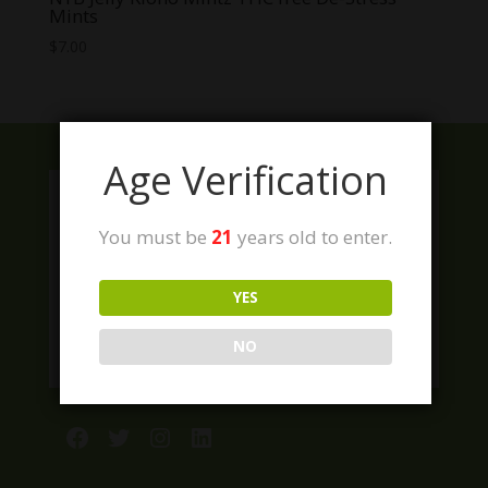
Mints
$
7.00
Age Verification
You must be
21
years old to enter.
YES
NO
Facebook
Twitter
Instagram
LinkedIn