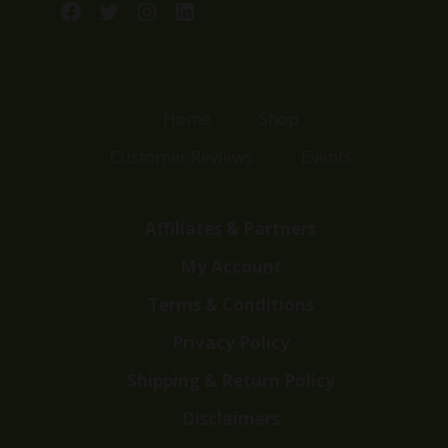
Facebook
Twitter
Instagram
LinkedIn
Home
Shop
Customer Reviews
Events
Affiliates & Partners
My Account
Terms & Conditions
Privacy Policy
Shipping & Return Policy
Disclaimers