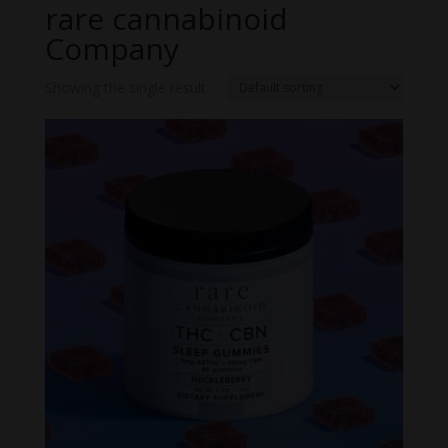
rare cannabinoid
Company
Showing the single result