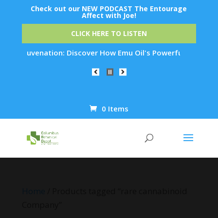
Check out our NEW PODCAST The Entourage
Affect with Joe!
CLICK HERE TO LISTEN
in Rejuvenation: Discover How Emu Oil's Powerful Anti-Inflam
0 Items
Products
search
Home
/ Products tagged “rare cannabinoid
Company”