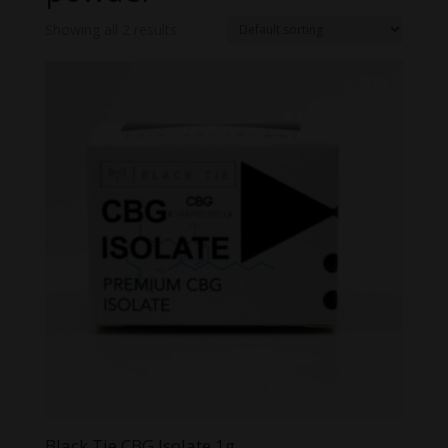
Showing all 2 results
Black Tie CBG Isolate 1g