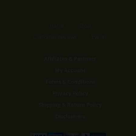
Home
Shop
Customer Reviews
Events
Affiliates & Partners
My Account
Terms & Conditions
Privacy Policy
Shipping & Return Policy
Disclaimers