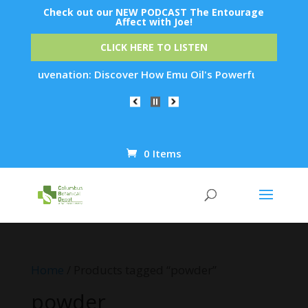
Check out our NEW PODCAST The Entourage
Affect with Joe!
CLICK HERE TO LISTEN
in Rejuvenation: Discover How Emu Oil's Powerful Anti-Inflam
0 Items
Products
search
Home
/ Products tagged “powder”
powder