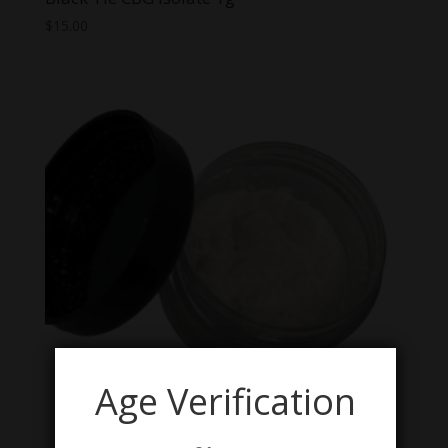
$
15.00
Age Verification