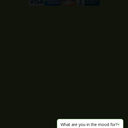
What are you in the mood for?
×