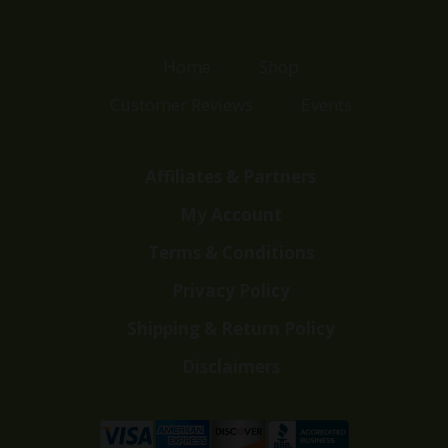
Home
Shop
Customer Reviews
Events
Affiliates & Partners
My Account
Terms & Conditions
Privacy Policy
Shipping & Return Policy
Disclaimers