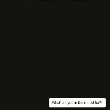
What are you in the mood for?
×