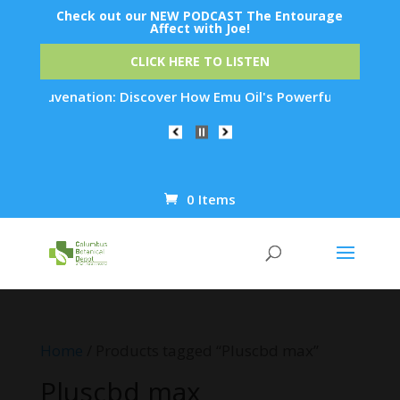
Check out our NEW PODCAST The Entourage
Affect with Joe!
CLICK HERE TO LISTEN
in Rejuvenation: Discover How Emu Oil's Powerful Anti-Inflam
0 Items
Products
search
Home
/ Products tagged “Pluscbd max”
Pluscbd max