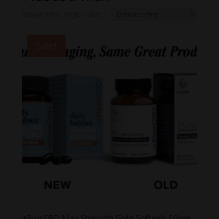
Showing the single result
Sale!
+PlusCBD Max Strength Gold Softgels 50mg