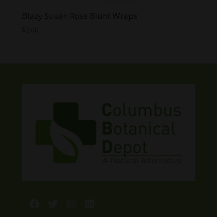
Blazy Susan Rose Blunt Wraps
$
2.00
Facebook
Twitter
Instagram
LinkedIn