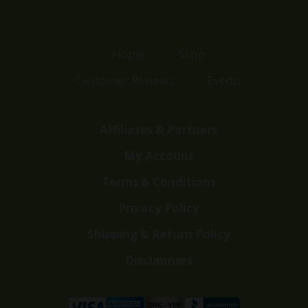
Home
Shop
Customer Reviews
Events
Affiliates & Partners
My Account
Terms & Conditions
Privacy Policy
Shipping & Return Policy
Disclaimers