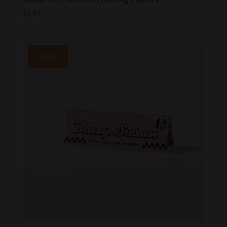
$
2.99
Sale!