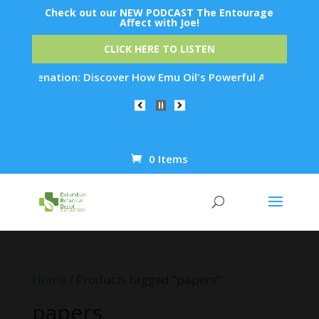
Check out our NEW PODCAST The Entourage
Affect with Joe!
CLICK HERE TO LISTEN
Rejuvenation: Discover How Emu Oil's Powerful Anti-Inflammat
0 Items
Products
search
Home
/ Products tagged “papers”
papers