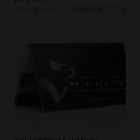
Showing all 3 results
Black Tie Premium Rolling Papers