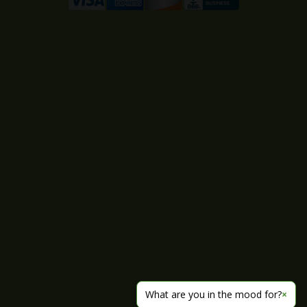
What are you in the mood for?
×