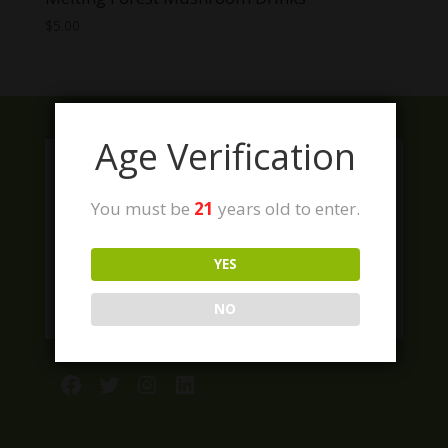
$
5.00
Age Verification
You must be
21
years old to enter.
YES
NO
Facebook
Twitter
Instagram
LinkedIn