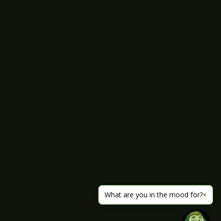
What are you in the mood for?
×