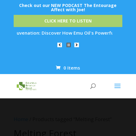
Check out our NEW PODCAST The Entourage
Affect with Joe!
CLICK HERE TO LISTEN
in Rejuvenation: Discover How Emu Oil's Powerful Anti-Inflam
0 Items
Products
search
Home
/ Products tagged “Melting Forest”
Melting Forest