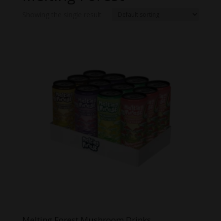
Showing the single result
Melting Forest Mushroom Drinks