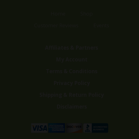
Home
Shop
Customer Reviews
Events
Affiliates & Partners
My Account
Terms & Conditions
Privacy Policy
Shipping & Return Policy
Disclaimers