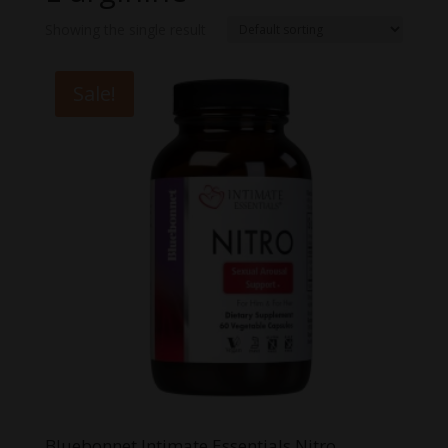
Showing the single result
Sale!
Bluebonnet Intimate Essentials Nitro