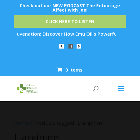
Check out our NEW PODCAST The Entourage
Affect with Joe!
CLICK HERE TO LISTEN
in Rejuvenation: Discover How Emu Oil's Powerful Anti-Inflam
0 Items
Products
search
Home
/ Products tagged “L-arginine”
L-arginine