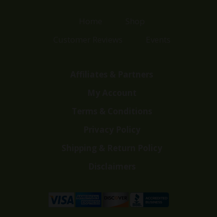
Home
Shop
Customer Reviews
Events
Affiliates & Partners
My Account
Terms & Conditions
Privacy Policy
Shipping & Return Policy
Disclaimers