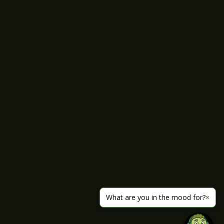
What are you in the mood for?
×