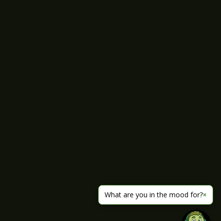
What are you in the mood for?
×