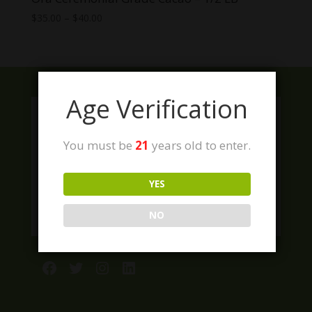
Price
$
35.00
–
$
40.00
range:
$35.00
through
$40.00
Age Verification
You must be
21
years old to enter.
YES
NO
Facebook
Twitter
Instagram
LinkedIn