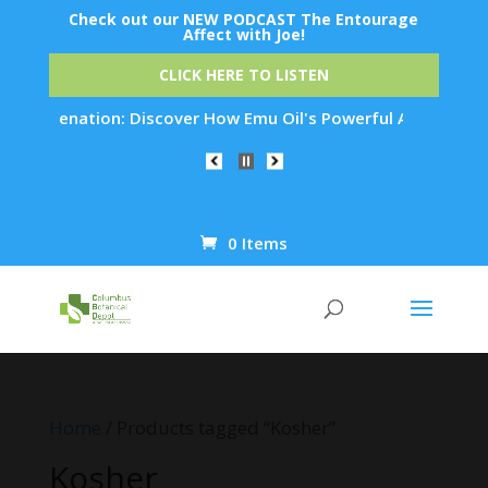
Check out our NEW PODCAST The Entourage
Affect with Joe!
CLICK HERE TO LISTEN
Rejuvenation: Discover How Emu Oil's Powerful Anti-Inflammat
0 Items
Products
search
Home
/ Products tagged “Kosher”
Kosher