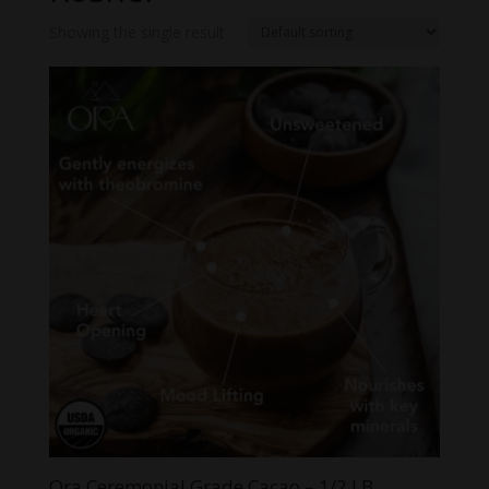
Showing the single result
Ora Ceremonial Grade Cacao – 1/2 LB