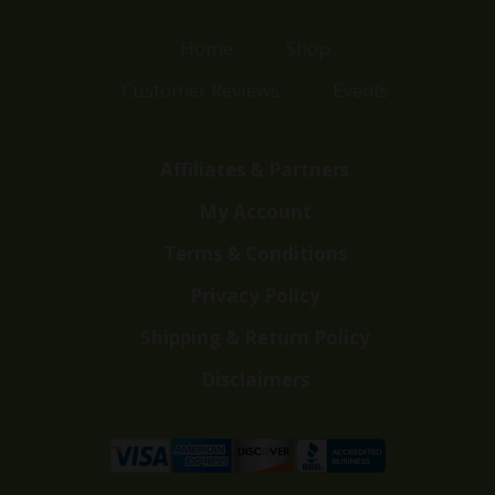
Home
Shop
Customer Reviews
Events
Affiliates & Partners
My Account
Terms & Conditions
Privacy Policy
Shipping & Return Policy
Disclaimers