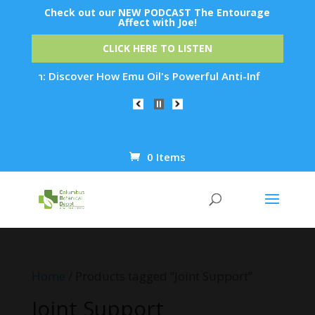
Check out our NEW PODCAST The Entourage
Affect with Joe!
CLICK HERE TO LISTEN
ation: Discover How Emu Oil's Powerful Anti-Inflammatory Pro
0 Items
Products
search
Home
/ Products tagged “Joint Support”
Joint Support