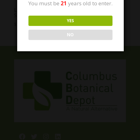
You must be
21
years old to enter.
Lazarus Naturals CBD Wild Salmon Joint
Support Pet Tincture
YES
Price
$
24.99
–
$
89.99
range:
NO
$24.99
through
$89.99
Facebook
Twitter
Instagram
LinkedIn