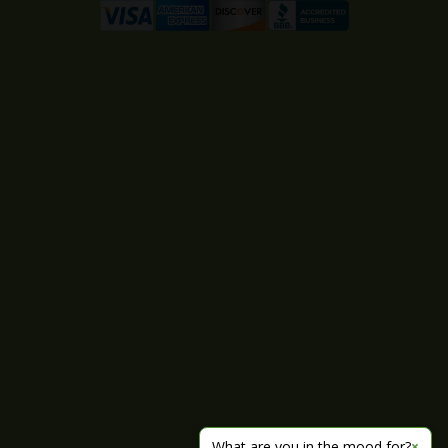
What are you in the mood for?
×