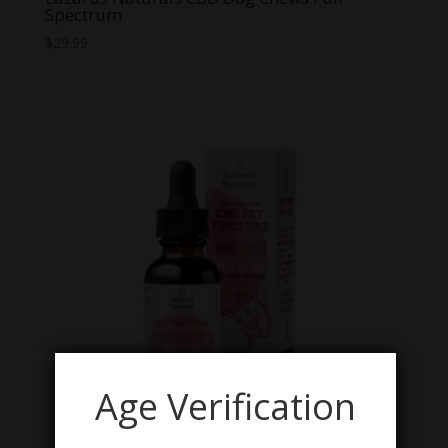
Spectrum
$
29.99
Age Verification