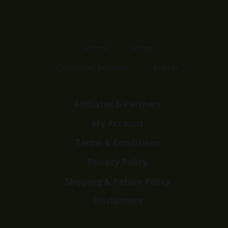
Home
Shop
Customer Reviews
Events
Affiliates & Partners
My Account
Terms & Conditions
Privacy Policy
Shipping & Return Policy
Disclaimers