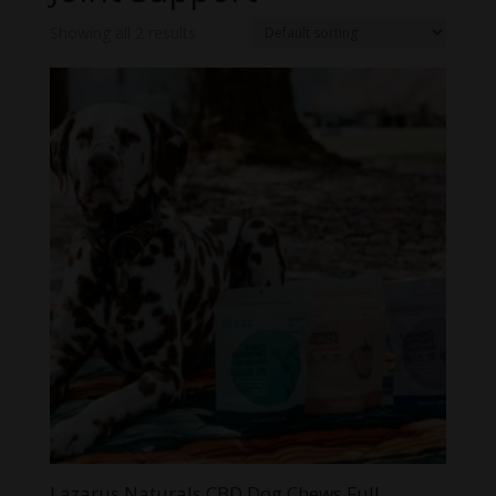
Showing all 2 results
Lazarus Naturals CBD Dog Chews Full