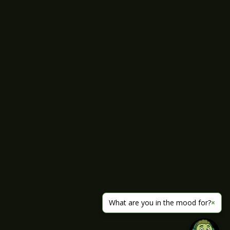
What are you in the mood for?
×