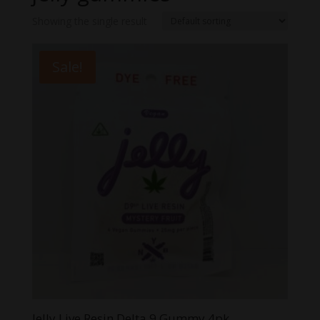
Showing the single result
Sale!
Jelly Live Resin Delta 9 Gummy 4pk