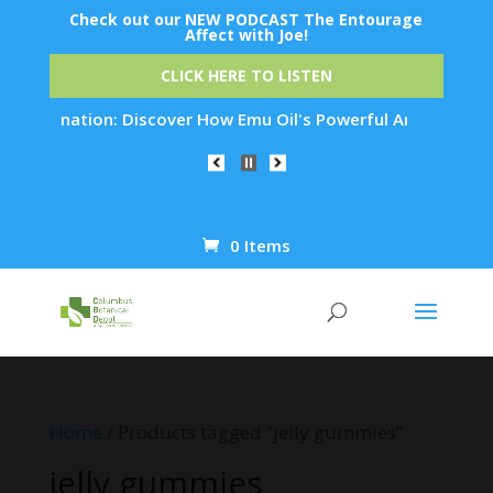
Check out our NEW PODCAST The Entourage
Affect with Joe!
CLICK HERE TO LISTEN
Rejuvenation: Discover How Emu Oil's Powerful Anti-Inflammat
0 Items
Products
search
Home
/ Products tagged “jelly gummies”
jelly gummies