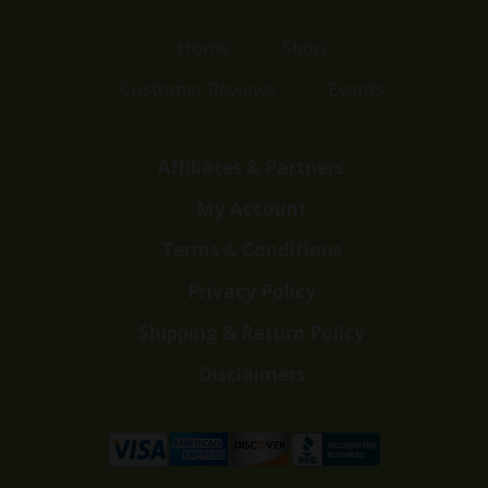
Home
Shop
Customer Reviews
Events
Affiliates & Partners
My Account
Terms & Conditions
Privacy Policy
Shipping & Return Policy
Disclaimers